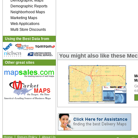
Demographic Maps
Demographic Reports
Neighborhood Maps
Marketing Maps
Web Applications
Multi Store Discounts
Using the Best Data from
You might also like these Me
Other great sites
M
M
Gr
ea
|
|
Home
Return Policy
About Us