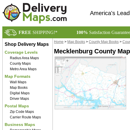
America's Lead
FREE
SHIPPING!*
100%
Satisfaction Guarante
Home
>
Map Books
>
County Map Books
>
Coun
Shop Delivery Maps
Mecklenburg County Map
Coverage Levels
Radius Area Maps
County Maps
Metro Area Maps
Map Formats
Wall Maps
Map Books
Digital Maps
Driver Maps
Postal Maps
Zip Code Maps
Carrier Route Maps
Business Maps