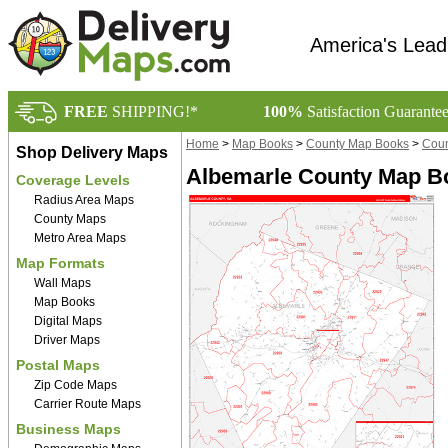
America's Lead
FREE
SHIPPING!*
100%
Satisfaction Guarante
Home
>
Map Books
>
County Map Books
>
Coun
Shop Delivery Maps
Albemarle County Map Bo
Coverage Levels
Radius Area Maps
County Maps
Metro Area Maps
Map Formats
Wall Maps
Map Books
Digital Maps
Driver Maps
Postal Maps
Zip Code Maps
Carrier Route Maps
Business Maps