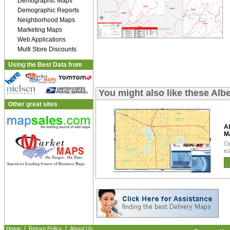
Demographic Maps
Demographic Reports
Neighborhood Maps
Marketing Maps
Web Applications
Multi Store Discounts
Using the Best Data from
You might also like these Al
Other great sites
A
M
Gr
ea
|
|
Home
Return Policy
About Us