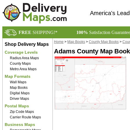
America's Lead
FREE
SHIPPING!*
100%
Satisfaction Guarante
Home
>
Map Books
>
County Map Books
>
Coun
Shop Delivery Maps
Adams County Map Book 
Coverage Levels
Radius Area Maps
County Maps
Metro Area Maps
Map Formats
Wall Maps
Map Books
Digital Maps
Driver Maps
Postal Maps
Zip Code Maps
Carrier Route Maps
Business Maps