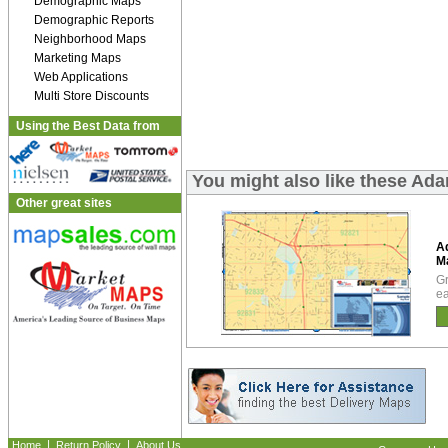
Demographic Maps
Demographic Reports
Neighborhood Maps
Marketing Maps
Web Applications
Multi Store Discounts
Using the Best Data from
You might also like these A
Other great sites
A
M
Gr
ea
|
|
Home
Return Policy
About Us