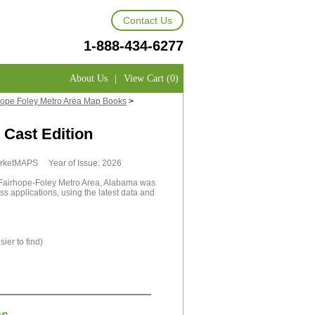
Contact Us
1-888-434-6277
About Us
|
View Cart (0)
ope Foley Metro Area Map Books
>
Cast Edition
MarketMAPS Year of Issue: 2026
airhope-Foley Metro Area, Alabama was
ss applications, using the latest data and
ier to find)