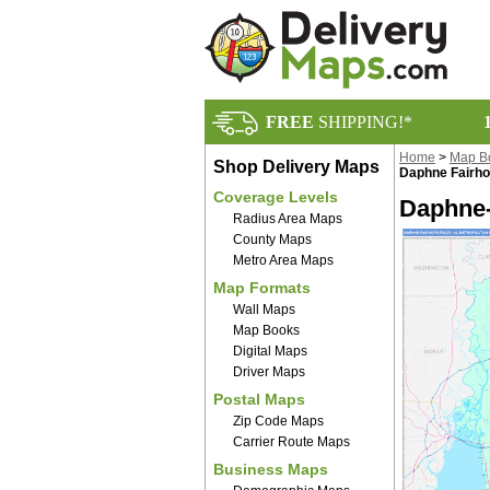
FREE
SHIPPING!*
Home
>
Map B
Shop Delivery Maps
Daphne Fairho
Coverage Levels
Daphne-
Radius Area Maps
County Maps
Metro Area Maps
Map Formats
Wall Maps
Map Books
Digital Maps
Driver Maps
Postal Maps
Zip Code Maps
Carrier Route Maps
Business Maps