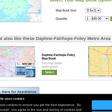
Select Your Map Book Optio
Map Book Size:
Quantity:
t also like these Daphne-Fairhope-Foley Metro Area
Daphne-Fairhope-Foley Premium
Map Book
Full map detail
looks great!
Select
ite uses cookies
 uses cookies to ensure you get the best experience. By
Company Headquarters: 10 First Street Wellsboro, PA 16901
Accept”, you agree to the use and storing of cookies and
West Coast: 18005 Skypark Circle, Suite 54 J, Irvine, CA