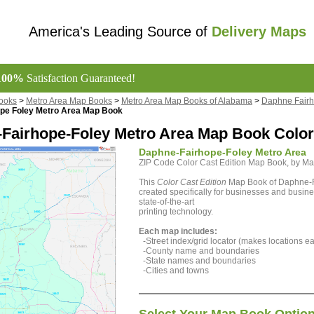
America's Leading Source of
Delivery Maps
100%
Satisfaction Guaranteed!
ooks
>
Metro Area Map Books
>
Metro Area Map Books of Alabama
>
Daphne Fairh
pe Foley Metro Area Map Book
Fairhope-Foley Metro Area Map Book Color 
Daphne-Fairhope-Foley Metro Area
ZIP Code Color Cast Edition Map Book, by 
This
Color Cast Edition
Map Book of Daphne-F
created specifically for businesses and busine
state-of-the-art
printing technology.
Each map includes:
-Street index/grid locator (makes locations eas
-County name and boundaries
-State names and boundaries
-Cities and towns