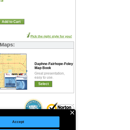
ns
Add to Cart
Pick the right style for you!
 Maps:
Daphne-Fairhope-Foley Basic
Map Book
Great presentation,
easy to use.
Select
Accept
©Copyright 2026 Intelligent Direct, Inc.