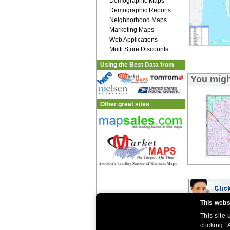
Demographic Maps
Demographic Reports
Neighborhood Maps
Marketing Maps
Web Applications
Multi Store Discounts
Using the Best Data from
You migh
Other great sites
This webs
This site
|
|
Home
Return Policy
About Us
|
|
|
clicking “
About Our Clients
Contact Us
Site Index
Help