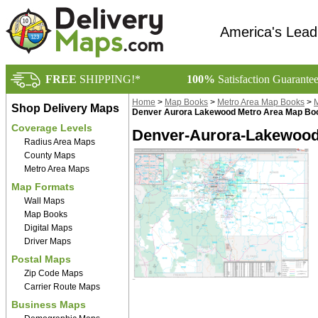
America's Lead
FREE
SHIPPING!*
100%
Satisfaction Guarante
Home
>
Map Books
>
Metro Area Map Books
>
M
Shop Delivery Maps
Denver Aurora Lakewood Metro Area Map Bo
Coverage Levels
Denver-Aurora-Lakewood
Radius Area Maps
County Maps
Metro Area Maps
Map Formats
Wall Maps
Map Books
Digital Maps
Driver Maps
Postal Maps
Zip Code Maps
Carrier Route Maps
Business Maps