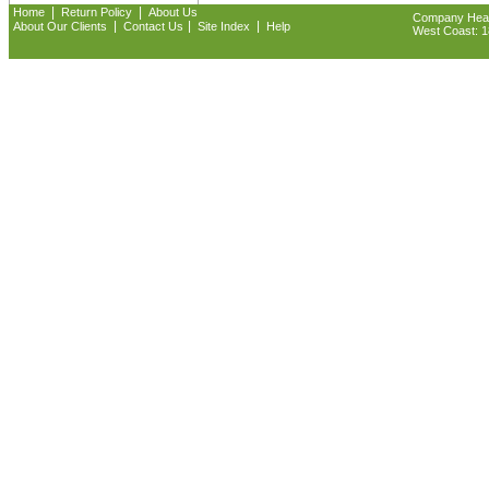
|
|
Home
Return Policy
About Us
Company Headq
|
|
|
About Our Clients
Contact Us
Site Index
Help
West Coast: 18