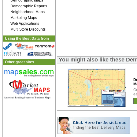
Demographic Maps
Demographic Reports
Neighborhood Maps
Marketing Maps
Web Applications
Multi Store Discounts
Using the Best Data from
You might also like these D
Other great sites
D
M
Gr
ea