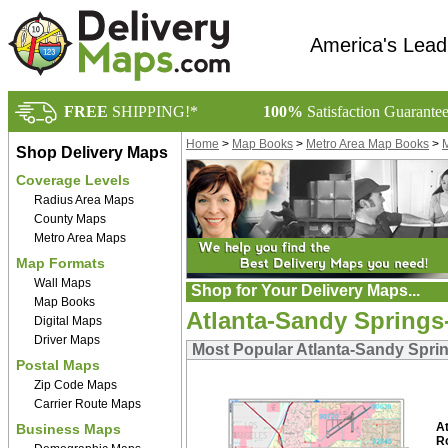
America's Lead
FREE
SHIPPING!*
100%
Satisfaction Guarante
Home
>
Map Books
>
Metro Area Map Books
>
M
Shop Delivery Maps
Coverage Levels
Radius Area Maps
County Maps
Metro Area Maps
Map Formats
Wall Maps
Shop for Your Delivery Maps...
Map Books
Atlanta-Sandy Springs
Digital Maps
Driver Maps
Most Popular Atlanta-Sandy Spri
Postal Maps
Zip Code Maps
Carrier Route Maps
At
Business Maps
R