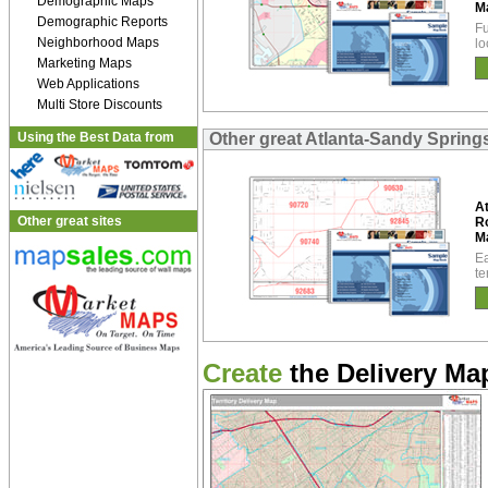
Demographic Maps
M
Demographic Reports
Fu
Neighborhood Maps
lo
Marketing Maps
Web Applications
Multi Store Discounts
Using the Best Data from
Other great Atlanta-Sandy Sprin
At
Other great sites
R
M
Ea
te
Create
the Delivery Map