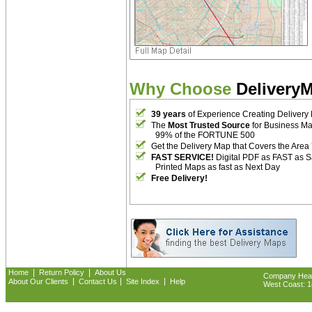
Why Choose
Delivery
39 years
of Experience Creating Delivery
The
Most Trusted Source
for Business M
99% of the FORTUNE 500
Get the Delivery Map that Covers the Area
FAST SERVICE!
Digital PDF as FAST as 
Printed Maps as fast as Next Day
Free Delivery!
|
|
Home
Return Policy
About Us
Company Headq
|
|
|
About Our Clients
Contact Us
Site Index
Help
West Coast: 18