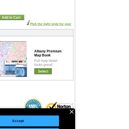
Add to Cart
Pick the right style for you!
Albany Premium
Map Book
Full map detail
looks great!
Select
Accept
©Copyright 2026 Intelligent Direct, Inc.