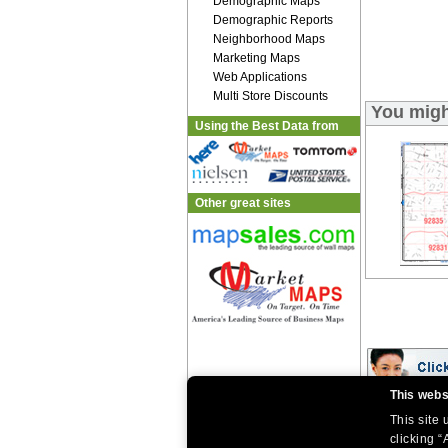
Demographic Maps
Demographic Reports
Neighborhood Maps
Marketing Maps
Web Applications
Multi Store Discounts
You migh
Using the Best Data from
Other great sites
This webs
This site
|
|
Home
Return Policy
About Us
|
|
|
clicking “
About Our Clients
Contact Us
Site Index
Help