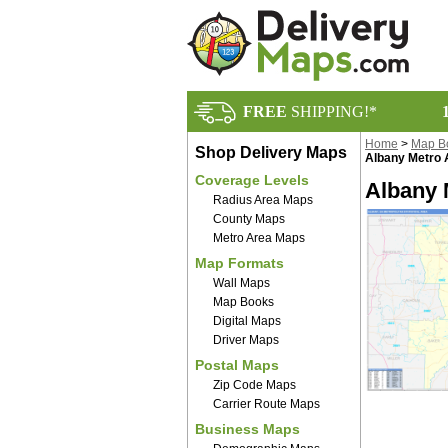
FREE
SHIPPING!*
Home
>
Map B
Shop Delivery Maps
Albany Metro
Coverage Levels
Albany 
Radius Area Maps
County Maps
Metro Area Maps
Map Formats
Wall Maps
Map Books
Digital Maps
Driver Maps
Postal Maps
Zip Code Maps
Carrier Route Maps
Business Maps