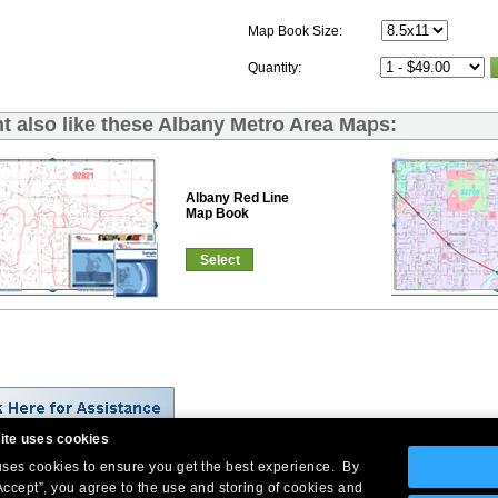
Map Book Size:
Quantity:
t also like these Albany Metro Area Maps:
Albany Red Line
Map Book
Select
ite uses cookies
 uses cookies to ensure you get the best experience. By
Company Headquarters: 10 First Street Wellsboro, PA 16901
Accept”, you agree to the use and storing of cookies and
West Coast: 18005 Skypark Circle, Suite 54 J, Irvine, CA