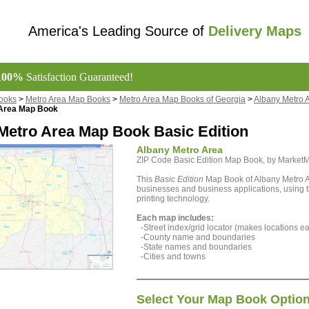
America's Leading Source of
Delivery Maps
100%
Satisfaction Guaranteed!
ooks
>
Metro Area Map Books
>
Metro Area Map Books of Georgia
>
Albany Metro 
 Area Map Book
Metro Area Map Book Basic Edition
Albany Metro Area
ZIP Code Basic Edition Map Book, by Marke
This
Basic Edition
Map Book of Albany Metro Ar
businesses and business applications, using th
printing technology.
Each map includes:
-Street index/grid locator (makes locations eas
-County name and boundaries
-State names and boundaries
-Cities and towns
Select Your Map Book Optio