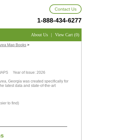
Contact Us
1-888-434-6277
About Us
|
View Cart (0)
Area Map Books
>
tMAPS Year of Issue: 2026
ea, Georgia was created specifically for
e latest data and state-of-the-art
ier to find)
ns