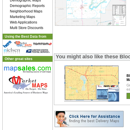
Demographic Maps
Demographic Reports
Neighborhood Maps
Marketing Maps
Web Applications
Multi Store Discounts
Using the Best Data from
You might also like these Bl
Other great sites
B
M
Gr
ea