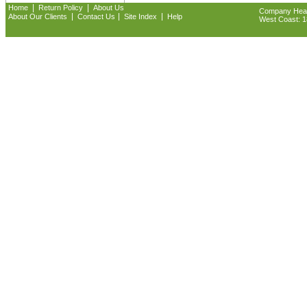
|
|
Home
Return Policy
About Us
Company Headq
|
|
|
About Our Clients
Contact Us
Site Index
Help
West Coast: 18