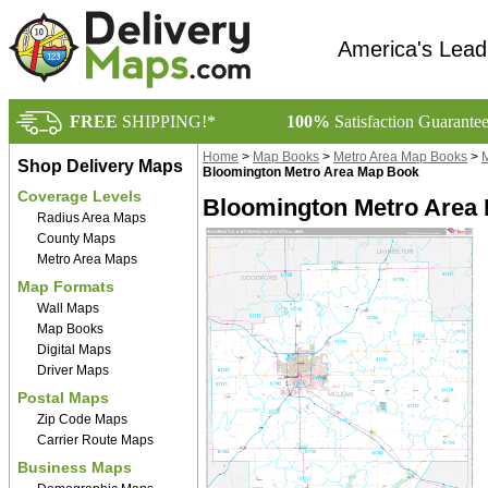
America's Lead
FREE
SHIPPING!*
100%
Satisfaction Guarante
Home
>
Map Books
>
Metro Area Map Books
>
M
Shop Delivery Maps
Bloomington Metro Area Map Book
Coverage Levels
Bloomington Metro Area
Radius Area Maps
County Maps
Metro Area Maps
Map Formats
Wall Maps
Map Books
Digital Maps
Driver Maps
Postal Maps
Zip Code Maps
Carrier Route Maps
Business Maps