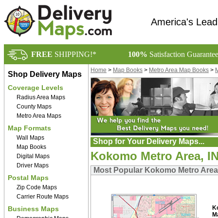
America's Lead
FREE
SHIPPING!*
100%
Satisfaction Guarante
Home
>
Map Books
>
Metro Area Map Books
>
M
Shop Delivery Maps
Coverage Levels
Radius Area Maps
County Maps
Metro Area Maps
Map Formats
Wall Maps
Shop for Your Delivery Maps...
Map Books
Kokomo Metro Area, I
Digital Maps
Driver Maps
Most Popular Kokomo Metro Area
Postal Maps
Zip Code Maps
Carrier Route Maps
K
Business Maps
M