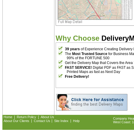
Why Choose
Delivery
39 years
of Experience Creating Delivery
The
Most Trusted Source
for Business M
99% of the FORTUNE 500
Get the Delivery Map that Covers the Area
FAST SERVICE!
Digital PDF as FAST as 
Printed Maps as fast as Next Day
Free Delivery!
|
|
Home
Return Policy
About Us
Company Headq
|
|
|
About Our Clients
Contact Us
Site Index
Help
West Coast: 18