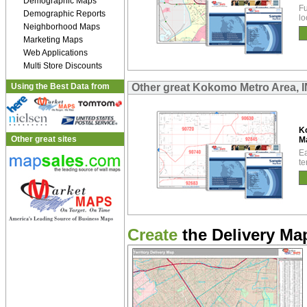
Demographic Maps
Fu
Demographic Reports
lo
Neighborhood Maps
Marketing Maps
Web Applications
Multi Store Discounts
Using the Best Data from
Other great Kokomo Metro Area, 
K
Other great sites
M
Ea
te
Create
the Delivery Map