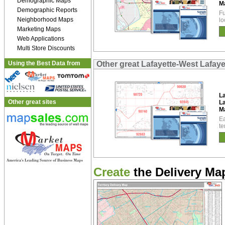
Demographic Maps
M
Demographic Reports
Fu
Neighborhood Maps
lo
Marketing Maps
Web Applications
Multi Store Discounts
Using the Best Data from
Other great Lafayette-West Lafay
L
Other great sites
La
M
Ea
te
Create
the Delivery Map