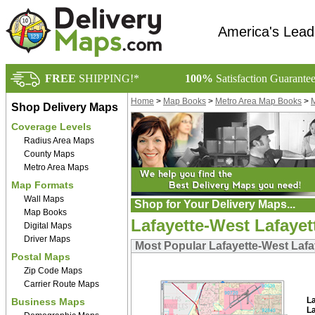
America's Lead
FREE
SHIPPING!*
100%
Satisfaction Guarante
Home
>
Map Books
>
Metro Area Map Books
>
M
Shop Delivery Maps
Coverage Levels
Radius Area Maps
County Maps
Metro Area Maps
Map Formats
Wall Maps
Shop for Your Delivery Maps...
Map Books
Lafayette-West Lafayet
Digital Maps
Driver Maps
Most Popular Lafayette-West Lafa
Postal Maps
Zip Code Maps
Carrier Route Maps
L
Business Maps
L