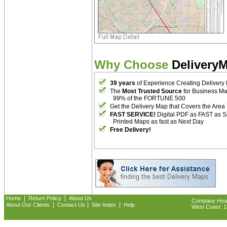
Why Choose
Delivery
39 years
of Experience Creating Delivery
The
Most Trusted Source
for Business M
99% of the FORTUNE 500
Get the Delivery Map that Covers the Area
FAST SERVICE!
Digital PDF as FAST as 
Printed Maps as fast as Next Day
Free Delivery!
|
|
Home
Return Policy
About Us
Company Headq
|
|
|
About Our Clients
Contact Us
Site Index
Help
West Coast: 18