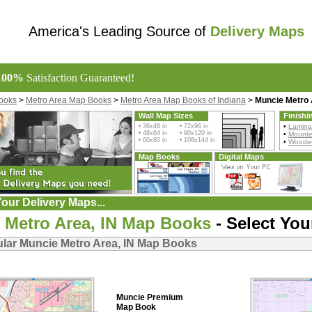
America's Leading Source of
Delivery Maps
100%
Satisfaction Guaranteed!
ooks
>
Metro Area Map Books
>
Metro Area Map Books of Indiana
>
Muncie Metro
Wall Map Sizes
Finishi
• 36x48 in • 72x96 in
•
Lamina
• 48x64 in • 90x120 in
•
Mount
• 60x80 in • 108x144 in
•
Wooden
Map Books
Digital Maps
our Delivery Maps...
 Metro Area, IN Map Books
- Select You
lar Muncie Metro Area, IN Map Books
Muncie Premium
Map Book