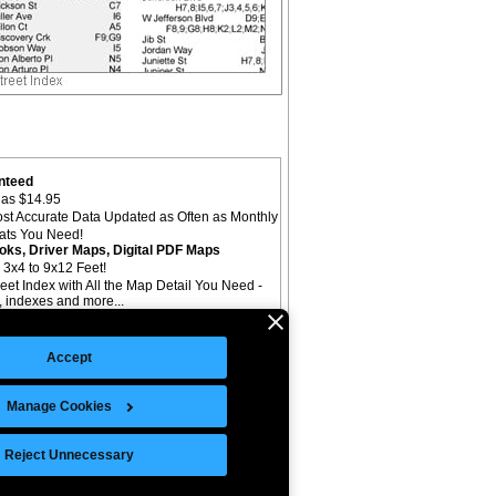
nteed
as $14.95
st Accurate Data Updated as Often as Monthly
mats You Need!
oks, Driver Maps, Digital PDF Maps
 3x4 to 9x12 Feet!
reet Index with All the Map Detail You Need -
il, indexes and more...
Accept
Manage Cookies
©Copyright 2026 Intelligent Direct, Inc.
Reject Unnecessary