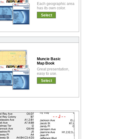
Each geographic area
has its own color.
Select
Muncie Basic
Map Book
Great presentation,
easy to use.
Select
!