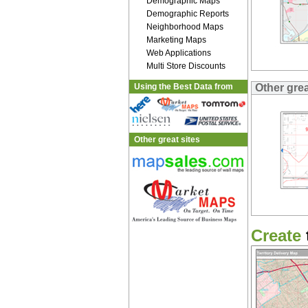
Demographic Maps
Demographic Reports
Neighborhood Maps
Marketing Maps
Web Applications
Multi Store Discounts
Using the Best Data from
Other gre
Other great sites
Create