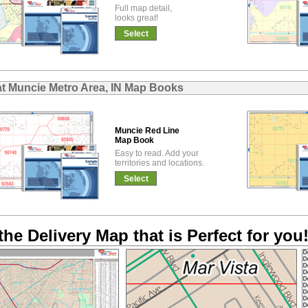
Full map detail,
looks great!
Select
at Muncie Metro Area, IN Map Books
Muncie Red Line
Map Book
Easy to read. Add your
territories and locations.
Select
the Delivery Map that is Perfect for you