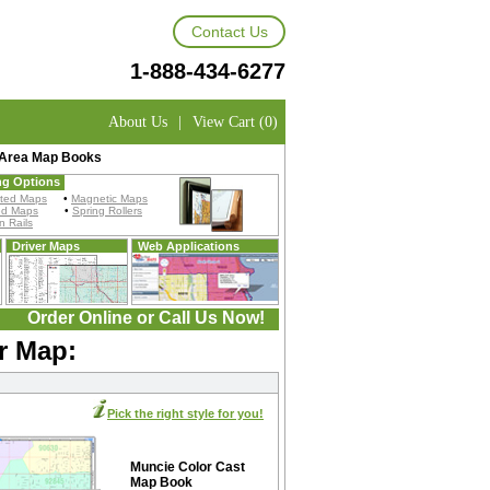
Contact Us
1-888-434-6277
About Us
|
View Cart (0)
 Area Map Books
ng Options
ted Maps
•
Magnetic Maps
ed Maps
•
Spring Rollers
 Rails
Driver Maps
Web Applications
Order Online or Call Us Now!
r Map:
Pick the right style for you!
Muncie Color Cast
Map Book