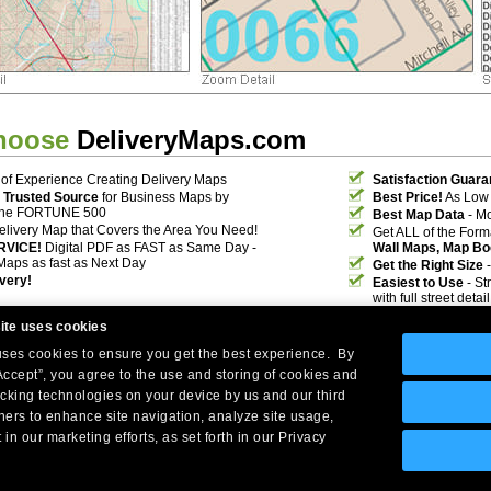
hoose
DeliveryMaps.com
of Experience Creating Delivery Maps
Satisfaction Guara
 Trusted Source
for Business Maps by
Best Price!
As Low 
the FORTUNE 500
Best Map Data
- Mo
elivery Map that Covers the Area You Need!
Get ALL of the For
RVICE!
Digital PDF as FAST as Same Day -
Wall Maps, Map Bo
Maps as fast as Next Day
Get the Right Size
-
ivery!
Easiest to Use
- St
with full street deta
ite uses cookies
 uses cookies to ensure you get the best experience. By
Accept”, you agree to the use and storing of cookies and
acking technologies on your device by us and our third
tners to enhance site navigation, analyze site usage,
Company Headquarters: 10 First Street Wellsboro, PA 16901
 in our marketing efforts, as set forth in our Privacy
West Coast: 18005 Skypark Circle, Suite 54 J, Irvine, CA