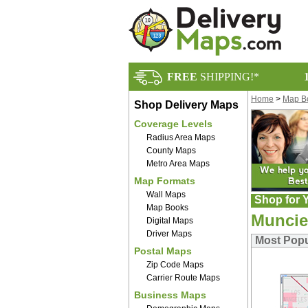
FREE
SHIPPING!*
Home
>
Map B
Shop Delivery Maps
Coverage Levels
Radius Area Maps
County Maps
Metro Area Maps
Map Formats
Wall Maps
Shop for Y
Map Books
Muncie
Digital Maps
Driver Maps
Most Popu
Postal Maps
Zip Code Maps
Carrier Route Maps
Business Maps