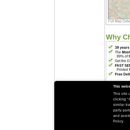
Why C
39 years
The
Most
99% of 
Get the D
FAST SE
Printed 
Free Del
This webs
This site
clicking “
similar tr
party par
|
|
Home
Return Policy
About Us
and assist
|
|
|
About Our Clients
Contact Us
Site Index
Help
Policy.