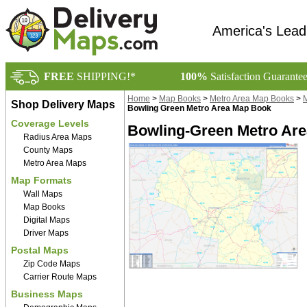
America's Lead
FREE
SHIPPING!*
100%
Satisfaction Guarante
Home
>
Map Books
>
Metro Area Map Books
>
M
Shop Delivery Maps
Bowling Green Metro Area Map Book
Coverage Levels
Bowling-Green Metro Are
Radius Area Maps
County Maps
Metro Area Maps
Map Formats
Wall Maps
Map Books
Digital Maps
Driver Maps
Postal Maps
Zip Code Maps
Carrier Route Maps
Business Maps