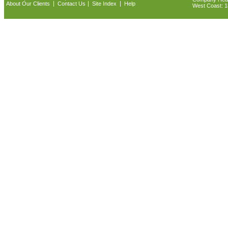
|
|
|
About Our Clients
Contact Us
Site Index
Help
West Coast: 18