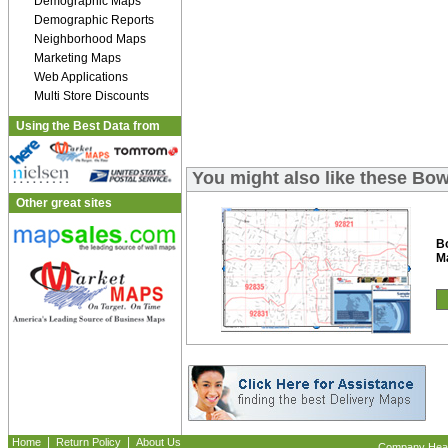
Demographic Maps
Demographic Reports
Neighborhood Maps
Marketing Maps
Web Applications
Multi Store Discounts
Using the Best Data from
You might also like these Bo
Other great sites
B
M
|
|
Home
Return Policy
About Us
Company Headq