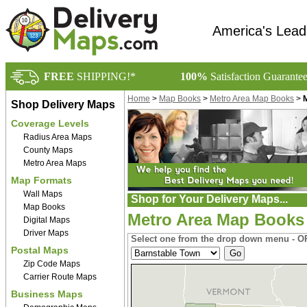
America's Lead
FREE
SHIPPING!*
100%
Satisfaction Guarante
Home
>
Map Books
>
Metro Area Map Books
>
Shop Delivery Maps
Coverage Levels
Radius Area Maps
County Maps
Metro Area Maps
Map Formats
Wall Maps
Shop for Your Delivery Maps...
Map Books
Metro Area Map Books
Digital Maps
Driver Maps
Select one from the drop down menu - OR
Postal Maps
Zip Code Maps
Carrier Route Maps
Business Maps