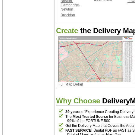
Boston-
Lowe
Cambridge-
Newton
Brockton
Create
the Delivery Map
Why Choose
Delivery
39 years
of Experience Creating Delivery
The
Most Trusted Source
for Business M
99% of the FORTUNE 500
Get the Delivery Map that Covers the Area
FAST SERVICE!
Digital PDF as FAST as 
Printed Maps as fast as Next Day