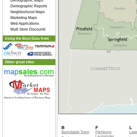
Demographic Maps
Demographic Reports
Neighborhood Maps
Marketing Maps
Web Applications
Multi Store Discounts
Using the Best Data from
Other great sites
B
F
L
Barnstable Town
Fitchburg-
Law
Leominster