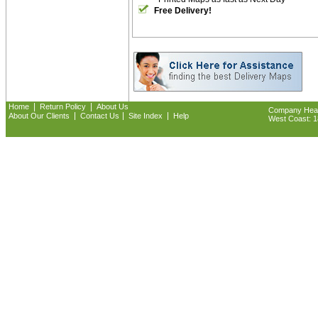
Free Delivery!
|
|
Home
Return Policy
About Us
Company Headq
|
|
|
About Our Clients
Contact Us
Site Index
Help
West Coast: 18