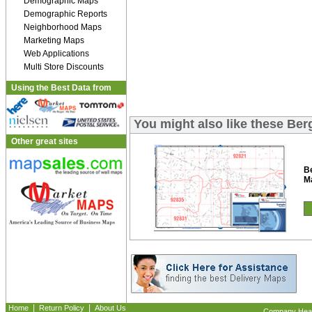
Demographic Maps
Demographic Reports
Neighborhood Maps
Marketing Maps
Web Applications
Multi Store Discounts
Using the Best Data from
You might also like these Be
Other great sites
B
M
|
|
Home
Return Policy
About Us
Company Headq