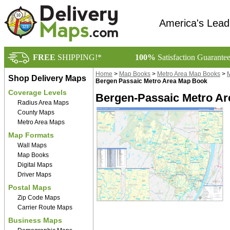
America's Lead
FREE
SHIPPING!*
100%
Satisfaction Guarante
Home
>
Map Books
>
Metro Area Map Books
>
M
Shop Delivery Maps
Bergen Passaic Metro Area Map Book
Coverage Levels
Bergen-Passaic Metro Ar
Radius Area Maps
County Maps
Metro Area Maps
Map Formats
Wall Maps
Map Books
Digital Maps
Driver Maps
Postal Maps
Zip Code Maps
Carrier Route Maps
Business Maps