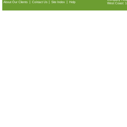
|
|
|
About Our Clients
Contact Us
Site Index
Help
West Coast: 18