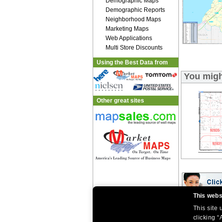
Demographic Maps
Demographic Reports
Neighborhood Maps
Marketing Maps
Web Applications
Multi Store Discounts
Using the Best Data from
You migh
Other great sites
This webs
This site
|
|
Home
Return Policy
About Us
|
|
|
clicking “
About Our Clients
Contact Us
Site Index
Help