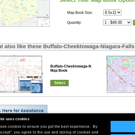
Select Your Map Book Optio
Map Book Size:
Quantity:
t also like these Buffalo-Cheektowaga-Niagara-Fall
Buffalo-Cheektowaga-Niagara-Falls Red Line
Map Book
Select
ite uses cookies
 uses cookies to ensure you get the best experience. By
Company Headquarters: 10 First Street Wellsboro, PA 16901
Accept”, you agree to the use and storing of cookies and
West Coast: 18005 Skypark Circle, Suite 54 J, Irvine, CA