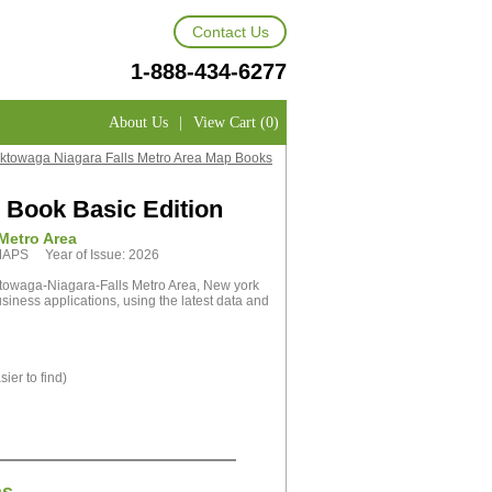
Contact Us
1-888-434-6277
About Us
|
View Cart (0)
ktowaga Niagara Falls Metro Area Map Books
 Book Basic Edition
Metro Area
tMAPS Year of Issue: 2026
towaga-Niagara-Falls Metro Area, New york
siness applications, using the latest data and
ier to find)