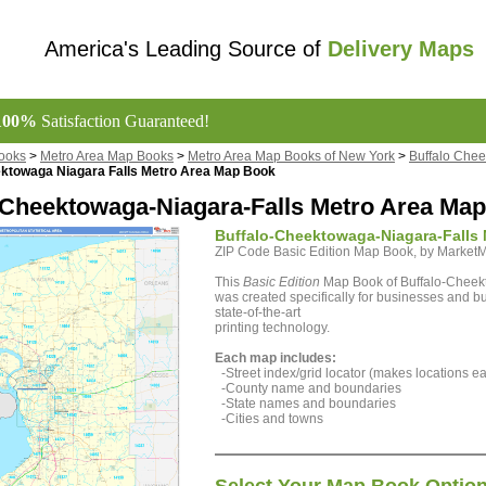
America's Leading Source of
Delivery Maps
100%
Satisfaction Guaranteed!
ooks
>
Metro Area Map Books
>
Metro Area Map Books of New York
>
Buffalo Chee
ektowaga Niagara Falls Metro Area Map Book
-Cheektowaga-Niagara-Falls Metro Area Map
Buffalo-Cheektowaga-Niagara-Falls 
ZIP Code Basic Edition Map Book, by Marke
This
Basic Edition
Map Book of Buffalo-Cheek
was created specifically for businesses and bu
state-of-the-art
printing technology.
Each map includes:
-Street index/grid locator (makes locations eas
-County name and boundaries
-State names and boundaries
-Cities and towns