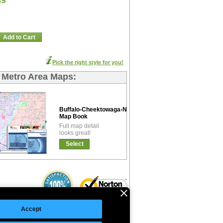
ns
Add to Cart
Pick the right style for you!
s Metro Area Maps:
Buffalo-Cheektowaga-Niagara-Falls Premium
Map Book
Full map detail
looks great!
Select
Accept
©Copyright 2026 Intelligent Direct, Inc.