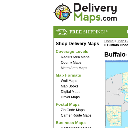
FREE
SHIPPING!*
Home
>
Map B
Shop Delivery Maps
>
Buffalo Che
Coverage Levels
Buffalo
Radius Area Maps
County Maps
Metro Area Maps
Map Formats
Wall Maps
Map Books
Digital Maps
Driver Maps
Postal Maps
Zip Code Maps
Carrier Route Maps
Business Maps