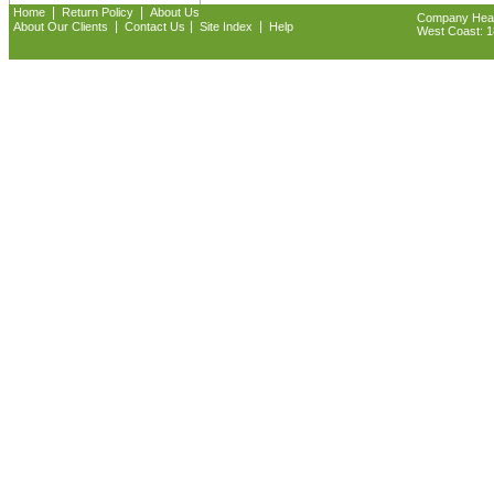
|
|
Home
Return Policy
About Us
Company Headq
|
|
|
About Our Clients
Contact Us
Site Index
Help
West Coast: 18