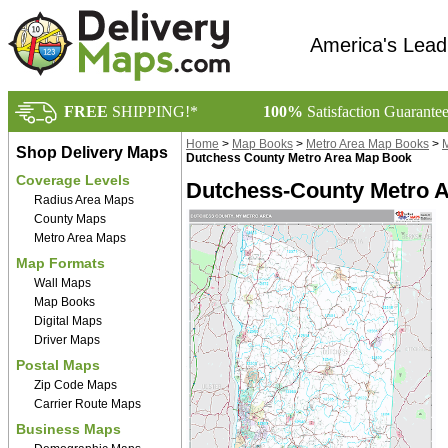
America's Lead
FREE
SHIPPING!*
100%
Satisfaction Guarante
Home
>
Map Books
>
Metro Area Map Books
>
M
Shop Delivery Maps
Dutchess County Metro Area Map Book
Coverage Levels
Dutchess-County Metro 
Radius Area Maps
County Maps
Metro Area Maps
Map Formats
Wall Maps
Map Books
Digital Maps
Driver Maps
Postal Maps
Zip Code Maps
Carrier Route Maps
Business Maps