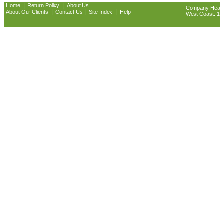
|
|
Home
Return Policy
About Us
Company Headq
|
|
|
About Our Clients
Contact Us
Site Index
Help
West Coast: 18