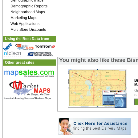
Demographic Maps
Demographic Reports
Neighborhood Maps
Marketing Maps
Web Applications
Multi Store Discounts
Using the Best Data from
You might also like these Bi
Other great sites
B
M
Gr
ea