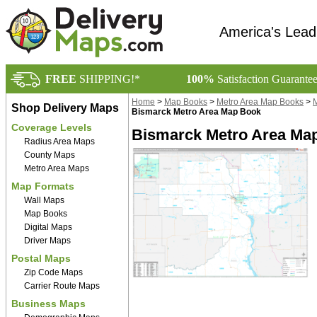
America's Lead
FREE
SHIPPING!*
100%
Satisfaction Guarante
Home
>
Map Books
>
Metro Area Map Books
>
M
Shop Delivery Maps
Bismarck Metro Area Map Book
Coverage Levels
Bismarck Metro Area Ma
Radius Area Maps
County Maps
Metro Area Maps
Map Formats
Wall Maps
Map Books
Digital Maps
Driver Maps
Postal Maps
Zip Code Maps
Carrier Route Maps
Business Maps