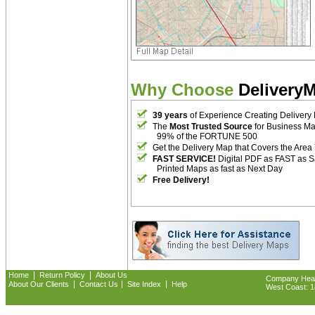
Why Choose
Delivery
39 years
of Experience Creating Delivery
The
Most Trusted Source
for Business M
99% of the FORTUNE 500
Get the Delivery Map that Covers the Area
FAST SERVICE!
Digital PDF as FAST as 
Printed Maps as fast as Next Day
Free Delivery!
|
|
Home
Return Policy
About Us
Company Headq
|
|
|
About Our Clients
Contact Us
Site Index
Help
West Coast: 18