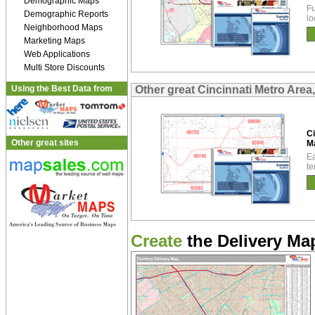
Demographic Maps
Fu
Demographic Reports
lo
Neighborhood Maps
Marketing Maps
Web Applications
Multi Store Discounts
Using the Best Data from
Other great Cincinnati Metro Are
Ci
Other great sites
M
Ea
te
Create
the Delivery Map