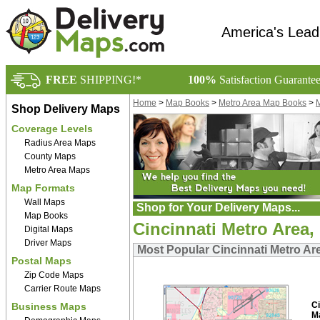
America's Lead
FREE
SHIPPING!*
100%
Satisfaction Guarante
Home
>
Map Books
>
Metro Area Map Books
>
M
Shop Delivery Maps
Coverage Levels
Radius Area Maps
County Maps
Metro Area Maps
Map Formats
Wall Maps
Shop for Your Delivery Maps...
Map Books
Cincinnati Metro Area
Digital Maps
Driver Maps
Most Popular Cincinnati Metro A
Postal Maps
Zip Code Maps
Carrier Route Maps
C
Business Maps
M