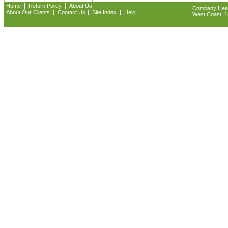
|
|
Home
Return Policy
About Us
Company Headq
|
|
|
About Our Clients
Contact Us
Site Index
Help
West Coast: 18