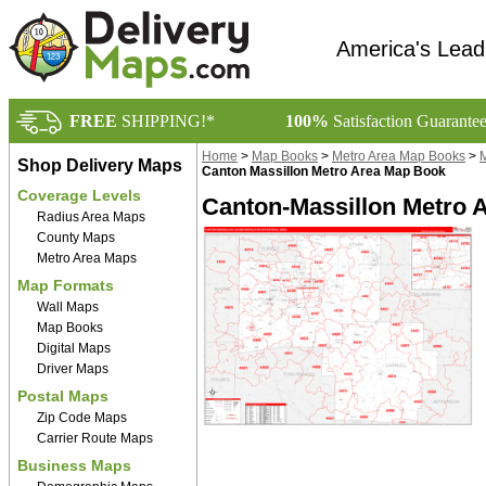
America's Lead
FREE
SHIPPING!*
100%
Satisfaction Guarante
Home
>
Map Books
>
Metro Area Map Books
>
M
Shop Delivery Maps
Canton Massillon Metro Area Map Book
Coverage Levels
Canton-Massillon Metro 
Radius Area Maps
County Maps
Metro Area Maps
Map Formats
Wall Maps
Map Books
Digital Maps
Driver Maps
Postal Maps
Zip Code Maps
Carrier Route Maps
Business Maps