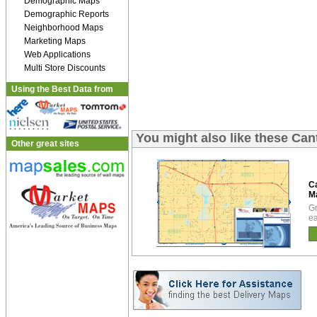
Demographic Maps
Demographic Reports
Neighborhood Maps
Marketing Maps
Web Applications
Multi Store Discounts
Using the Best Data from
You might also like these Ca
Other great sites
C
M
Gr
ea