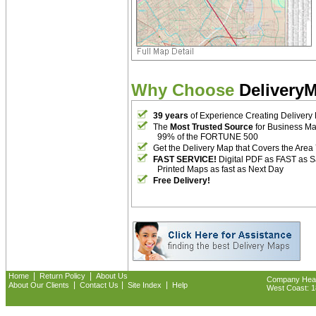
Why Choose
Delivery
39 years
of Experience Creating Delivery
The
Most Trusted Source
for Business M
99% of the FORTUNE 500
Get the Delivery Map that Covers the Area
FAST SERVICE!
Digital PDF as FAST as 
Printed Maps as fast as Next Day
Free Delivery!
|
|
Home
Return Policy
About Us
Company Headq
|
|
|
About Our Clients
Contact Us
Site Index
Help
West Coast: 18