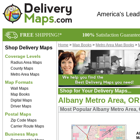
America's Lead
FREE
SHIPPING!*
100%
Satisfaction Guarante
Home
>
Map Books
>
Metro Area Map Books
>
M
Shop Delivery Maps
Coverage Levels
Radius Area Maps
County Maps
Metro Area Maps
Map Formats
Wall Maps
Shop for Your Delivery Maps...
Map Books
Albany Metro Area, O
Digital Maps
Driver Maps
Most Popular Albany Metro Area
Postal Maps
Zip Code Maps
Carrier Route Maps
A
Business Maps
M