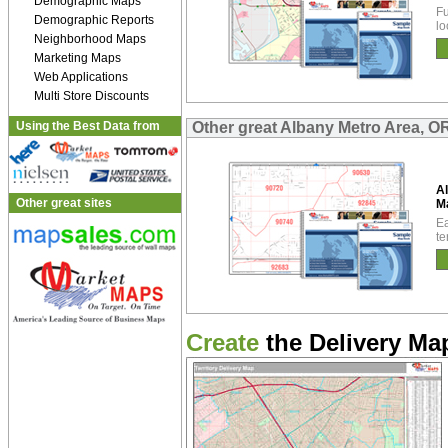
Demographic Maps
Fu
Demographic Reports
lo
Neighborhood Maps
Marketing Maps
Web Applications
Multi Store Discounts
Using the Best Data from
Other great Albany Metro Area, 
A
Other great sites
M
Ea
te
Create
the Delivery Map