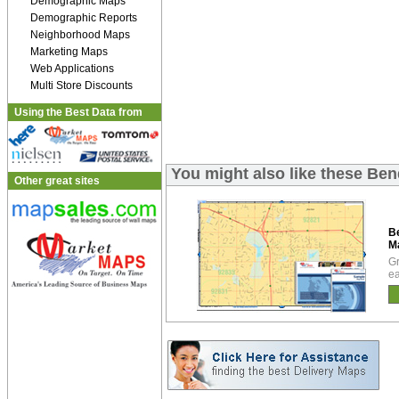
Demographic Maps
Demographic Reports
Neighborhood Maps
Marketing Maps
Web Applications
Multi Store Discounts
Using the Best Data from
You might also like these B
Other great sites
B
M
Gr
ea