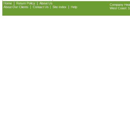
|
|
Home
Return Policy
About Us
Company Headq
|
|
|
About Our Clients
Contact Us
Site Index
Help
West Coast: 18