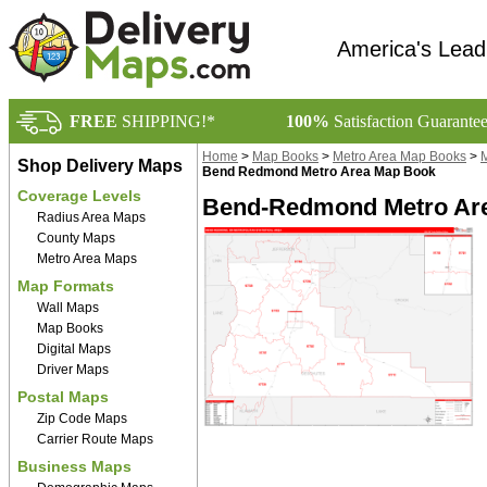
America's Lead
FREE
SHIPPING!*
100%
Satisfaction Guarante
Home
>
Map Books
>
Metro Area Map Books
>
M
Shop Delivery Maps
Bend Redmond Metro Area Map Book
Coverage Levels
Bend-Redmond Metro Are
Radius Area Maps
County Maps
Metro Area Maps
Map Formats
Wall Maps
Map Books
Digital Maps
Driver Maps
Postal Maps
Zip Code Maps
Carrier Route Maps
Business Maps