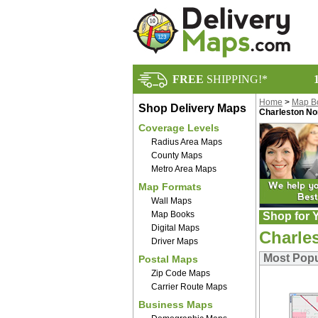
FREE
SHIPPING!*
Home
>
Map B
Shop Delivery Maps
Charleston No
Coverage Levels
Radius Area Maps
County Maps
Metro Area Maps
Map Formats
Wall Maps
Map Books
Shop for Y
Digital Maps
Charle
Driver Maps
Most Popu
Postal Maps
Zip Code Maps
Carrier Route Maps
Business Maps