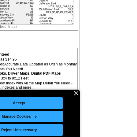
nteed
as $14.95
st Accurate Data Updated as Often as Monthly
mats You Need!
oks, Driver Maps, Digital PDF Maps
 3x4 to 9x12 Feet!
reet Index with All the Map Detail You Need -
il, indexes and more...
Accept
Manage Cookies
©Copyright 2026 Intelligent Direct, Inc.
Reject Unnecessary