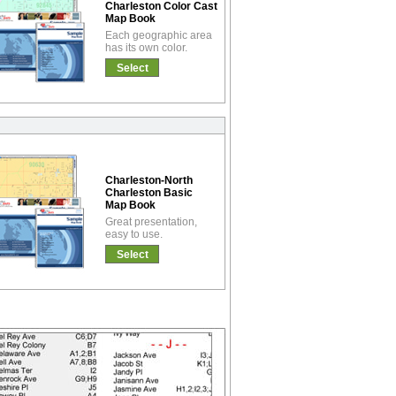
Charleston Color Cast
Map Book
Each geographic area
has its own color.
Select
Charleston-North
Charleston Basic
Map Book
Great presentation,
easy to use.
Select
!