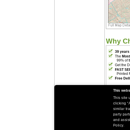
Why C
39 years
The
Most
99% of 
Get the D
FAST SE
Printed 
Free Del
This webs
This site
clicking “
similar tr
party par
|
|
Home
Return Policy
About Us
and assist
|
|
|
About Our Clients
Contact Us
Site Index
Help
Policy.