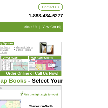
Contact Us
1-888-434-6277
About Us
|
View Cart (0)
ng Options
ted Maps
•
Magnetic Maps
ed Maps
•
Spring Rollers
 Rails
Driver Maps
Web Applications
Order Online or Call Us Now!
Map Books
- Select Your Map:
s
Pick the right style for you!
Charleston-North