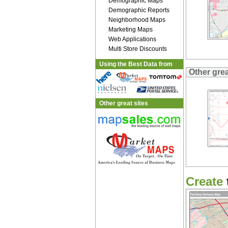
Demographic Maps
Demographic Reports
Neighborhood Maps
Marketing Maps
Web Applications
Multi Store Discounts
Using the Best Data from
Other gre
Other great sites
Create