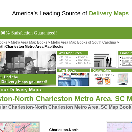
America's Leading Source of
Delivery Maps
100%
Satisfaction Guaranteed!
ooks
>
Metro Area Map Books
>
Metro Area Map Books of South Carolina
>
rth Charleston Metro Area Map Books
Wall Map Sizes
Finishi
• 36x48 in • 72x96 in
•
Lamina
• 48x64 in • 90x120 in
•
Mount
• 60x80 in • 108x144 in
•
Wooden
Map Books
Digital Maps
our Delivery Maps...
ston-North Charleston Metro Area, SC 
lar Charleston-North Charleston Metro Area, SC Map Book
Charleston-North