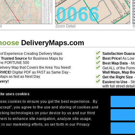
hoose
DeliveryMaps.com
of Experience Creating Delivery Maps
Satisfaction Guara
 Trusted Source
for Business Maps by
Best Price!
As Low 
the FORTUNE 500
Best Map Data
- Mo
elivery Map that Covers the Area You Need!
Get ALL of the For
RVICE!
Digital PDF as FAST as Same Day -
Wall Maps, Map Bo
Maps as fast as Next Day
Get the Right Size
-
ivery!
Easiest to Use
- St
with full street deta
ite uses cookies
 uses cookies to ensure you get the best experience. By
Accept”, you agree to the use and storing of cookies and
acking technologies on your device by us and our third
tners to enhance site navigation, analyze site usage,
Company Headquarters: 10 First Street Wellsboro, PA 16901
 in our marketing efforts, as set forth in our Privacy
West Coast: 18005 Skypark Circle, Suite 54 J, Irvine, CA