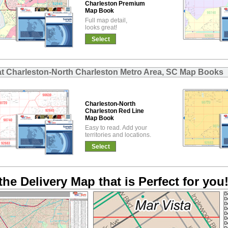
Charleston Premium
Map Book
Full map detail,
looks great!
Select
at Charleston-North Charleston Metro Area, SC Map Books
Charleston-North
Charleston Red Line
Map Book
Easy to read. Add your
territories and locations.
Select
the Delivery Map that is Perfect for you