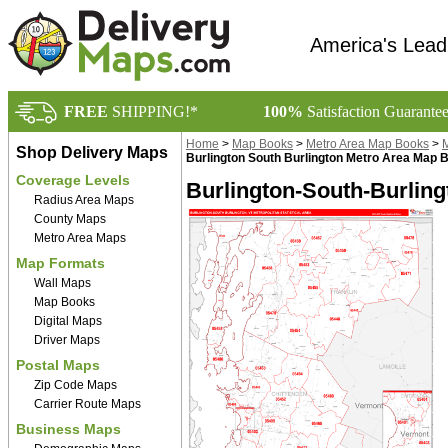
America's Lead
FREE
SHIPPING!*
100%
Satisfaction Guarante
Home
>
Map Books
>
Metro Area Map Books
>
M
Shop Delivery Maps
Burlington South Burlington Metro Area Map 
Coverage Levels
Burlington-South-Burling
Radius Area Maps
County Maps
Metro Area Maps
Map Formats
Wall Maps
Map Books
Digital Maps
Driver Maps
Postal Maps
Zip Code Maps
Carrier Route Maps
Business Maps