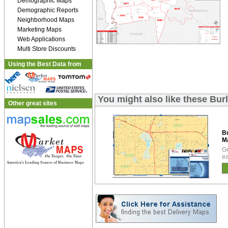
Demographic Maps
Demographic Reports
Neighborhood Maps
Marketing Maps
Web Applications
Multi Store Discounts
Using the Best Data from
You might also like these Bu
Other great sites
Bu
M
Gr
ea