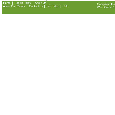
|
|
Home
Return Policy
About Us
Company Headq
|
|
|
About Our Clients
Contact Us
Site Index
Help
West Coast: 18