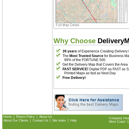
Why Choose
Delivery
39 years
of Experience Creating Delivery
The
Most Trusted Source
for Business M
99% of the FORTUNE 500
Get the Delivery Map that Covers the Area
FAST SERVICE!
Digital PDF as FAST as 
Printed Maps as fast as Next Day
Free Delivery!
|
|
Home
Return Policy
About Us
Company Headq
|
|
|
About Our Clients
Contact Us
Site Index
Help
West Coast: 18