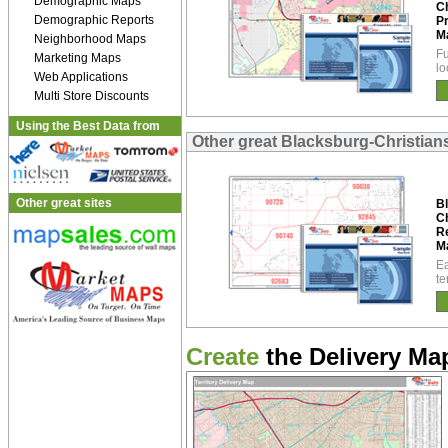
Demographic Maps
C
Demographic Reports
P
M
Neighborhood Maps
Fu
Marketing Maps
lo
Web Applications
Multi Store Discounts
Using the Best Data from
Other great Blacksburg-Christia
Other great sites
B
C
R
M
Ea
te
Create
the Delivery Map