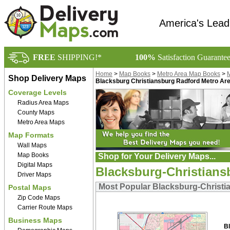
America's Lead
FREE
SHIPPING!*
100%
Satisfaction Guarante
Home
>
Map Books
>
Metro Area Map Books
>
M
Shop Delivery Maps
Blacksburg Christiansburg Radford Metro A
Coverage Levels
Radius Area Maps
County Maps
Metro Area Maps
Map Formats
Wall Maps
Map Books
Shop for Your Delivery Maps...
Digital Maps
Blacksburg-Christians
Driver Maps
Most Popular Blacksburg-Christi
Postal Maps
Zip Code Maps
Carrier Route Maps
Business Maps
B