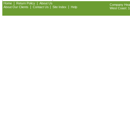
|
|
Home
Return Policy
About Us
Company Headq
|
|
|
About Our Clients
Contact Us
Site Index
Help
West Coast: 18