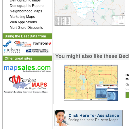
Demographic Maps
Demographic Reports
Neighborhood Maps
Marketing Maps
Web Applications
Multi Store Discounts
Using the Best Data from
You might also like these Be
Other great sites
B
M
Gr
ea