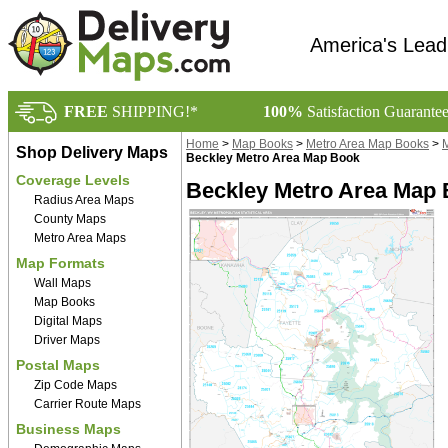
America's Lead
FREE
SHIPPING!*
100%
Satisfaction Guarante
Home
>
Map Books
>
Metro Area Map Books
>
M
Shop Delivery Maps
Beckley Metro Area Map Book
Coverage Levels
Beckley Metro Area Map
Radius Area Maps
County Maps
Metro Area Maps
Map Formats
Wall Maps
Map Books
Digital Maps
Driver Maps
Postal Maps
Zip Code Maps
Carrier Route Maps
Business Maps