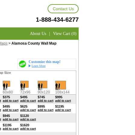
Contact Us
1-888-434-6277
About Us
|
View Cart (0)
Maps
>
Alamosa County Wall Map
Customize this map!
Learn More
ap Size
60x80
72x96
90x120
108x144
$375
$495
$745
$995
t
add to cart
add to cart
add to cart
add to cart
$495
$625
$995
$1195
t
add to cart
add to cart
add to cart
add to cart
$945
$1120
t
add to cart
add to cart
$1195
$1620
t
add to cart
add to cart