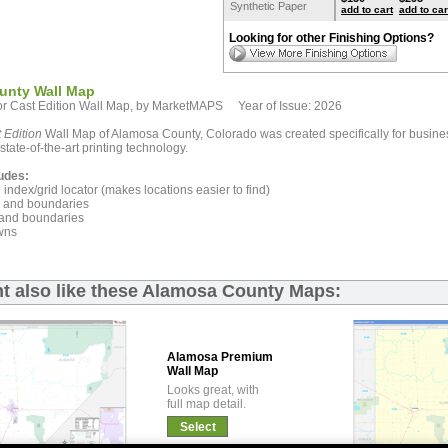
Synthetic Paper
add to cart
add to car
Looking for other Finishing Options?
unty Wall Map
r Cast Edition Wall Map, by MarketMAPS Year of Issue: 2026
 Edition
Wall Map of Alamosa County, Colorado was created specifically for busine
state-of-the-art printing technology.
udes:
index/grid locator (makes locations easier to find)
and boundaries
and boundaries
wns
t also like these Alamosa County Maps:
Alamosa Premium
Wall Map
Looks great, with
full map detail.
Select