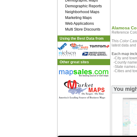
Demographic Maps
Demographic Reports
Neighborhood Maps
Marketing Maps
Web Applications
Alamosa Co
Multi Store Discounts
Reference Colo
Using the Best Data from
This
Color Cast
latest data and 
Each map incl
-City and town 
Other great sites
-County name 
-State names 
-Cities and to
You migh