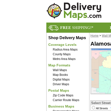
FREE
SHIPPING!*
Home
>
Wall 
Shop Delivery Maps
Alamosa
Coverage Levels
Radius Area Maps
County Maps
Metro Area Maps
Map Formats
Wall Maps
Map Books
Digital Maps
Driver Maps
Postal Maps
Zip Code Maps
Carrier Route Maps
Select Street
Business Maps
All Streets