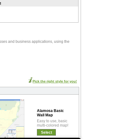
t
sses and business applications, using the
Pick the right style for you!
Alamosa Basic
Wall Map
Easy to use, basic
multi-colored map!
Select