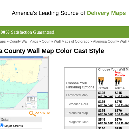
America's Leading Source of
Delivery Maps
100%
Satisfaction Guaranteed!
Maps
>
County Wall Maps
>
County Wall Maps of Colorado
>
Alamosa County Wall 
 County Wall Map Color Cast Style
Choose Your Wall M
Choose Your
Finishing Options
36x48
48x64
$125
$245
Laminated Map
add to cart
add to car
$175
$275
...Wooden Rails
add to cart
add to car
$375
$670
...Mounted Map
add to cart
add to car
 Detail
$545
$870
...Magnetic Map
add to cart
add to car
Major Streets
$150
$295