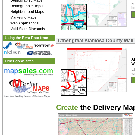
Demographic Maps
Fu
Demographic Reports
lo
Neighborhood Maps
Marketing Maps
Web Applications
Multi Store Discounts
Using the Best Data from
Other great Alamosa County Wall
A
Other great sites
W
Ea
te
Create
the Delivery Map