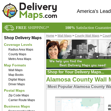
America's Lead
FREE
SHIPPING!*
100%
Satisfaction Guarante
Home
>
Wall Maps
>
County Wall Maps
>
Count
Shop Delivery Maps
Coverage Levels
Radius Area Maps
County Maps
Metro Area Maps
Map Formats
Wall Maps
Shop for Your Delivery Maps...
Map Books
Alamosa County Wall 
Digital Maps
Driver Maps
Most Popular Alamosa County Wa
Postal Maps
Zip Code Maps
Carrier Route Maps
A
Business Maps
W