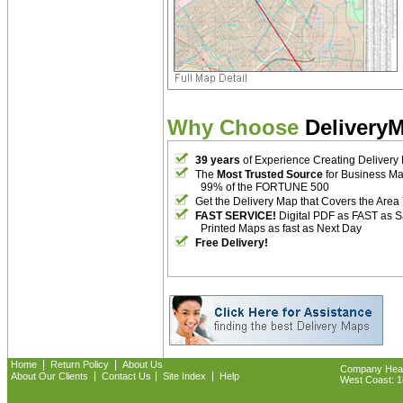
Why Choose
Delivery
39 years
of Experience Creating Delivery
The
Most Trusted Source
for Business M
99% of the FORTUNE 500
Get the Delivery Map that Covers the Area
FAST SERVICE!
Digital PDF as FAST as 
Printed Maps as fast as Next Day
Free Delivery!
|
|
Home
Return Policy
About Us
Company Headq
|
|
|
About Our Clients
Contact Us
Site Index
Help
West Coast: 18