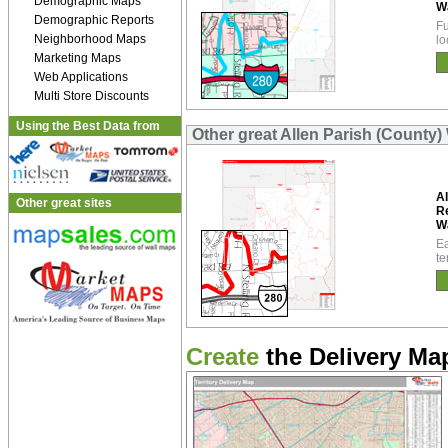
Demographic Maps
W
Demographic Reports
Fu
Neighborhood Maps
lo
Marketing Maps
Web Applications
Multi Store Discounts
Using the Best Data from
Other great Allen Parish (County)
Al
Other great sites
R
W
Ea
te
Create
the Delivery Map