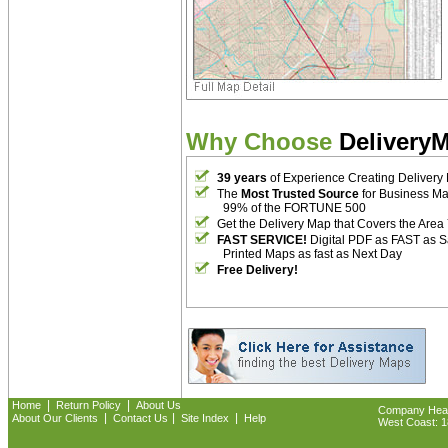
Why Choose
Delivery
39 years
of Experience Creating Delivery
The
Most Trusted Source
for Business M
99% of the FORTUNE 500
Get the Delivery Map that Covers the Area
FAST SERVICE!
Digital PDF as FAST as 
Printed Maps as fast as Next Day
Free Delivery!
|
|
Home
Return Policy
About Us
Company Headq
|
|
|
About Our Clients
Contact Us
Site Index
Help
West Coast: 18