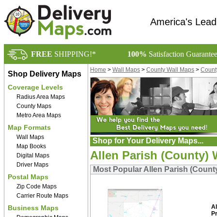
America's Lead
FREE
SHIPPING!*
100%
Satisfaction Guarante
Home
>
Wall Maps
>
County Wall Maps
>
Count
Shop Delivery Maps
Coverage Levels
Radius Area Maps
County Maps
Metro Area Maps
Map Formats
Wall Maps
Shop for Your Delivery Maps...
Map Books
Allen Parish (County) 
Digital Maps
Driver Maps
Most Popular Allen Parish (Count
Postal Maps
Zip Code Maps
Carrier Route Maps
Al
Business Maps
P