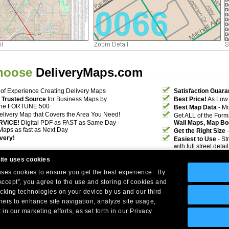
hoose
DeliveryMaps.com
of Experience Creating Delivery Maps
Satisfaction Guara
 Trusted Source
for Business Maps by
Best Price!
As Low 
the FORTUNE 500
Best Map Data
- Mo
elivery Map that Covers the Area You Need!
Get ALL of the For
RVICE!
Digital PDF as FAST as Same Day -
Wall Maps, Map Bo
Maps as fast as Next Day
Get the Right Size
-
ivery!
Easiest to Use
- St
with full street deta
ite uses cookies
 uses cookies to ensure you get the best experience. By
Accept”, you agree to the use and storing of cookies and
acking technologies on your device by us and our third
tners to enhance site navigation, analyze site usage,
Company Headquarters: 10 First Street Wellsboro, PA 16901
 in our marketing efforts, as set forth in our Privacy
West Coast: 18005 Skypark Circle, Suite 54 J, Irvine, CA