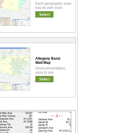
Each geographic area
has its own color.
Select
Allegany Basic
Wall Map
Great presentation,
easy to use.
Select
!