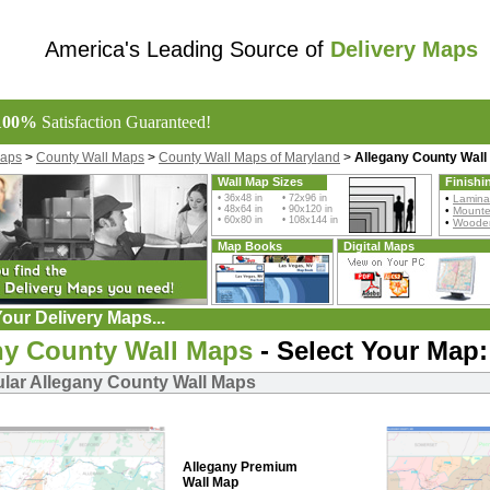
America's Leading Source of
Delivery Maps
100%
Satisfaction Guaranteed!
Maps
>
County Wall Maps
>
County Wall Maps of Maryland
>
Allegany County Wall
Wall Map Sizes
Finishi
• 36x48 in • 72x96 in
•
Lamina
• 48x64 in • 90x120 in
•
Mount
• 60x80 in • 108x144 in
•
Wooden
Map Books
Digital Maps
our Delivery Maps...
ny County Wall Maps
- Select Your Map:
lar Allegany County Wall Maps
Allegany Premium
Wall Map