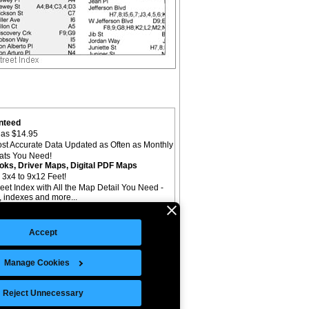
nteed
as $14.95
st Accurate Data Updated as Often as Monthly
mats You Need!
oks, Driver Maps, Digital PDF Maps
 3x4 to 9x12 Feet!
reet Index with All the Map Detail You Need -
il, indexes and more...
Accept
Manage Cookies
©Copyright 2026 Intelligent Direct, Inc.
Reject Unnecessary