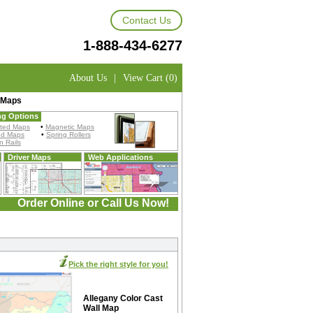
Contact Us
1-888-434-6277
About Us
|
View Cart (0)
 Maps
ng Options
ted Maps
•
Magnetic Maps
ed Maps
•
Spring Rollers
 Rails
Driver Maps
Web Applications
Order Online or Call Us Now!
Pick the right style for you!
Allegany Color Cast
Wall Map