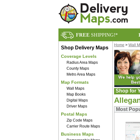
FREE
SHIPPING!*
Home
>
Wall 
Shop Delivery Maps
Coverage Levels
Radius Area Maps
County Maps
Metro Area Maps
Map Formats
Wall Maps
Shop for Y
Map Books
Allega
Digital Maps
Driver Maps
Most Popu
Postal Maps
Zip Code Maps
Carrier Route Maps
Business Maps