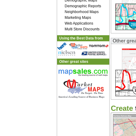
Demographic Maps
Demographic Reports
Neighborhood Maps
Marketing Maps
Web Applications
Multi Store Discounts
Using the Best Data from
Other gre
Other great sites
Create