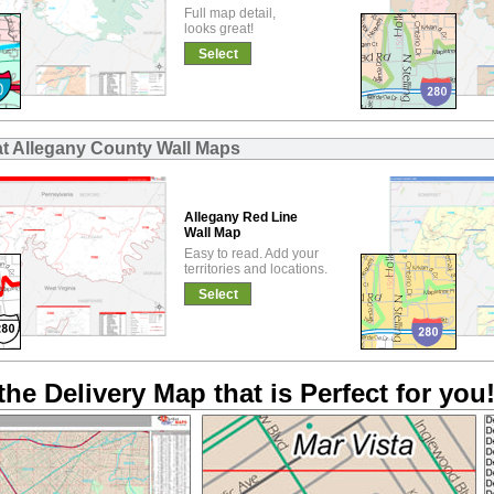
Full map detail,
looks great!
Select
at Allegany County Wall Maps
Allegany Red Line
Wall Map
Easy to read. Add your
territories and locations.
Select
the Delivery Map that is Perfect for you