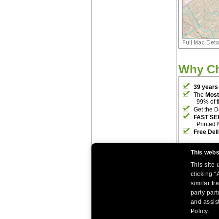
Why C
39 years
The
Most
99% of 
Get the D
FAST SE
Printed 
Free Del
This webs
This site
clicking “
similar tr
party par
|
|
Home
Return Policy
About Us
and assist
|
|
|
About Our Clients
Contact Us
Site Index
Help
Policy.