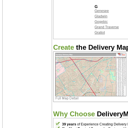
G
Genesee
Gladwin
Gogebic
Grand Traverse
Gratiot
Create
the Delivery Map
Why Choose
Delivery
39 years
of Experience Creating Delivery