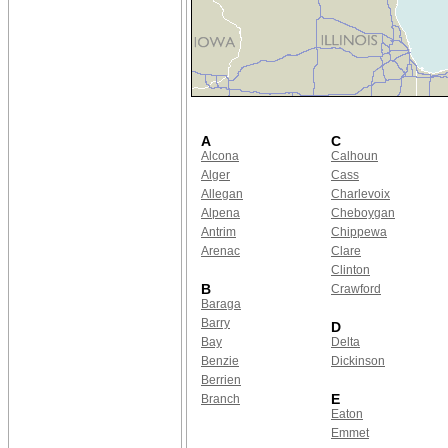
A
C
Alcona
Calhoun
Alger
Cass
Allegan
Charlevoix
Alpena
Cheboygan
Antrim
Chippewa
Arenac
Clare
Clinton
B
Crawford
Baraga
Barry
D
Bay
Delta
Benzie
Dickinson
Berrien
E
Branch
Eaton
Emmet