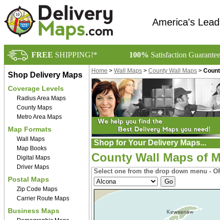
America's Lead
FREE
SHIPPING!*
100%
Satisfaction Guarante
Home
>
Wall Maps
>
County Wall Maps
>
Count
Shop Delivery Maps
Coverage Levels
Radius Area Maps
County Maps
Metro Area Maps
Map Formats
Wall Maps
Shop for Your Delivery Maps...
Map Books
County Wall Maps of M
Digital Maps
Driver Maps
Select one from the drop down menu - OR
Postal Maps
Zip Code Maps
Carrier Route Maps
Business Maps