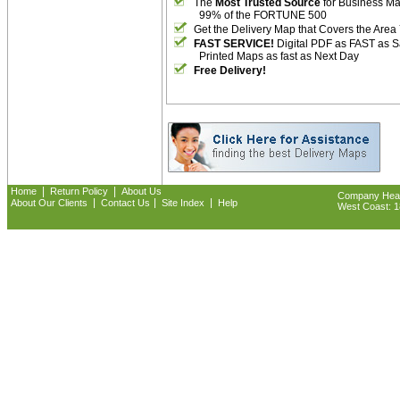
The
Most Trusted Source
for Business M
99% of the FORTUNE 500
Get the Delivery Map that Covers the Area
FAST SERVICE!
Digital PDF as FAST as 
Printed Maps as fast as Next Day
Free Delivery!
|
|
Home
Return Policy
About Us
Company Headq
|
|
|
About Our Clients
Contact Us
Site Index
Help
West Coast: 18