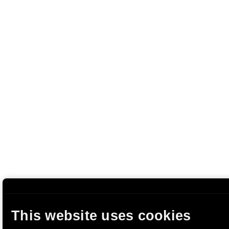
This website uses cookies