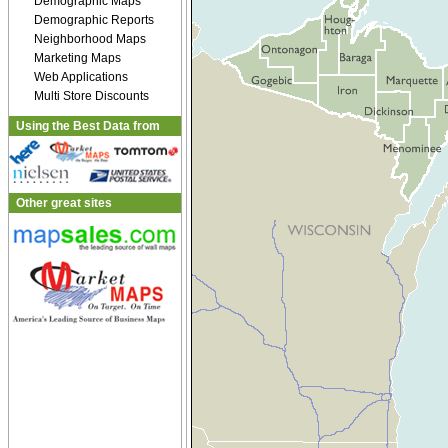
Demographic Maps
Demographic Reports
Neighborhood Maps
Marketing Maps
Web Applications
Multi Store Discounts
Using the Best Data from
Other great sites