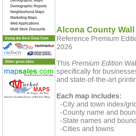
Demographic Maps
Demographic Reports
Neighborhood Maps
Marketing Maps
Web Applications
Alcona County Wall
Multi Store Discounts
Reference Premium Edit
Using the Best Data from
2026
This
Premium Edition
Wall
Other great sites
specifically for businesse
and state-of-the-art print
Each map includes:
-City and town index/grid
-County name and boun
-State names and bound
-Cities and towns