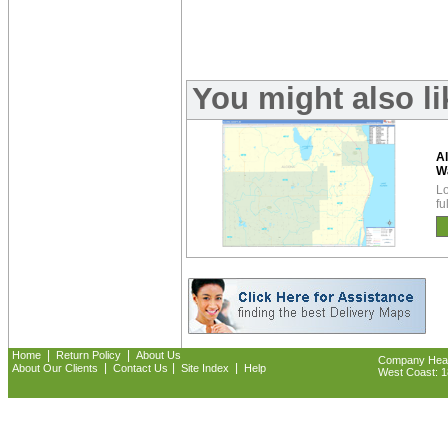
You might also l
A
W
Lo
fu
|
|
Home
Return Policy
About Us
Company Headq
|
|
|
About Our Clients
Contact Us
Site Index
Help
West Coast: 18