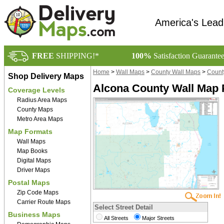
America's Lead
FREE
SHIPPING!*
100%
Satisfaction Guarante
Home
>
Wall Maps
>
County Wall Maps
>
Count
Shop Delivery Maps
Alcona County Wall Map 
Coverage Levels
Radius Area Maps
County Maps
Metro Area Maps
Map Formats
Wall Maps
Map Books
Digital Maps
Driver Maps
Postal Maps
Zip Code Maps
Carrier Route Maps
Select Street Detail
Business Maps
All Streets
Major Streets