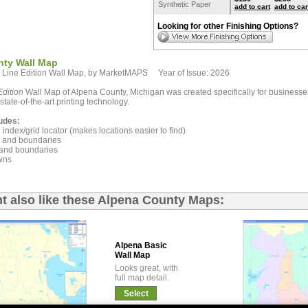
Synthetic Paper
add to cart
add to car
Looking for other Finishing Options?
nty Wall Map
 Line Edition Wall Map, by MarketMAPS Year of Issue: 2026
dition
Wall Map of Alpena County, Michigan was created specifically for businesse
state-of-the-art printing technology.
udes:
index/grid locator (makes locations easier to find)
and boundaries
and boundaries
wns
t also like these Alpena County Maps:
Alpena Basic
Wall Map
Looks great, with
full map detail.
Select