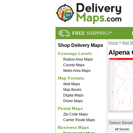
FREE
SHIPPING!*
Home
>
Wall 
Shop Delivery Maps
Alpena 
Coverage Levels
Radius Area Maps
County Maps
Metro Area Maps
Map Formats
Wall Maps
Map Books
Digital Maps
Driver Maps
Postal Maps
Zip Code Maps
Carrier Route Maps
Select Street
Business Maps
All Streets