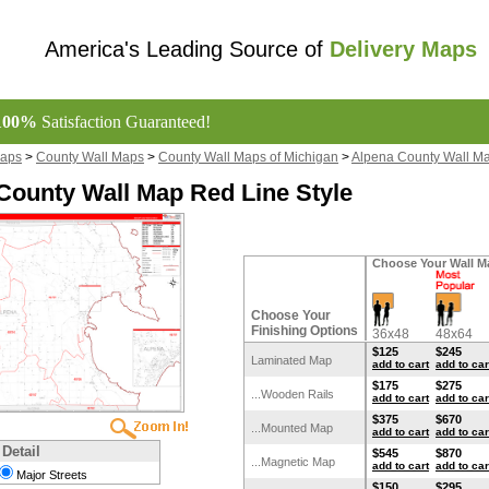
America's Leading Source of
Delivery Maps
100%
Satisfaction Guaranteed!
Maps
>
County Wall Maps
>
County Wall Maps of Michigan
>
Alpena County Wall M
County Wall Map Red Line Style
Choose Your Wall M
Choose Your
Finishing Options
36x48
48x64
$125
$245
Laminated Map
add to cart
add to car
$175
$275
...Wooden Rails
add to cart
add to car
$375
$670
...Mounted Map
add to cart
add to car
 Detail
$545
$870
...Magnetic Map
add to cart
add to car
Major Streets
$150
$295