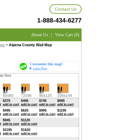
Contact Us
1-888-434-6277
About Us
|
View Cart (0)
aps
>
Alpena County Wall Map
Customize this map!
Learn More
ap Size
60x80
72x96
90x120
108x144
$375
$495
$745
$995
t
add to cart
add to cart
add to cart
add to cart
$495
$625
$995
$1195
t
add to cart
add to cart
add to cart
add to cart
$945
$1120
t
add to cart
add to cart
$1195
$1620
t
add to cart
add to cart