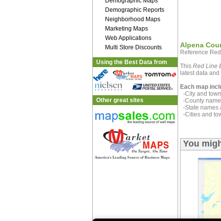
Demographic Maps
Demographic Reports
Neighborhood Maps
Marketing Maps
Web Applications
Alpena Cou
Multi Store Discounts
Reference Red
Using the Best Data from
This
Red Line E
latest data and 
Each map incl
-City and town 
Other great sites
-County name 
-State names 
-Cities and to
You migh