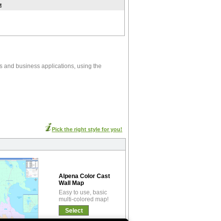
t
s and business applications, using the
Pick the right style for you!
Alpena Color Cast
Wall Map
Easy to use, basic
multi-colored map!
Select