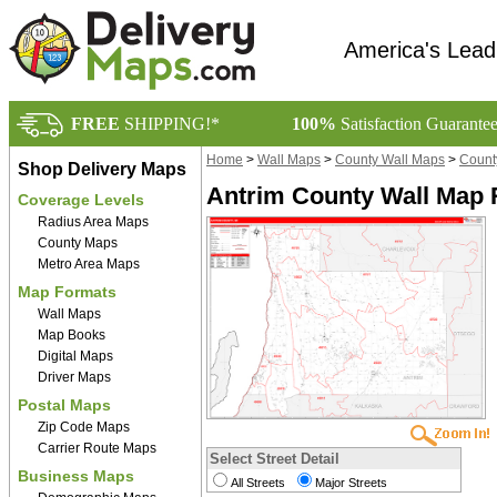
America's Lead
FREE
SHIPPING!*
100%
Satisfaction Guarante
Home
>
Wall Maps
>
County Wall Maps
>
Count
Shop Delivery Maps
Antrim County Wall Map 
Coverage Levels
Radius Area Maps
County Maps
Metro Area Maps
Map Formats
Wall Maps
Map Books
Digital Maps
Driver Maps
Postal Maps
Zip Code Maps
Carrier Route Maps
Select Street Detail
Business Maps
All Streets
Major Streets