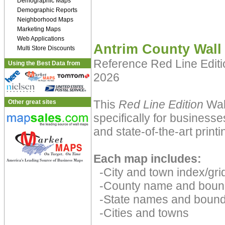
Demographic Maps
Demographic Reports
Neighborhood Maps
Marketing Maps
Web Applications
Antrim County Wall
Multi Store Discounts
Reference Red Line Edit
Using the Best Data from
2026
This
Red Line Edition
Wal
Other great sites
specifically for businesse
and state-of-the-art print
Each map includes:
-City and town index/grid
-County name and boun
-State names and bound
-Cities and towns