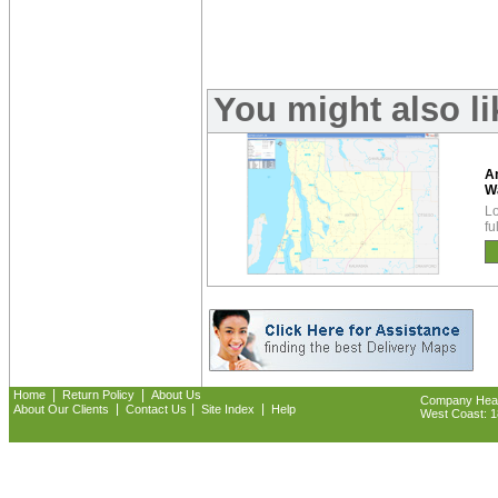
You might also l
A
W
Lo
fu
|
|
Home
Return Policy
About Us
Company Headq
|
|
|
About Our Clients
Contact Us
Site Index
Help
West Coast: 18