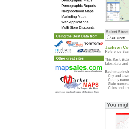
Demographic Maps
Demographic Reports
Neighborhood Maps
Marketing Maps
Web Applications
Multi Store Discounts
Select Street
Using the Best Data from
All Streets
Jackson Co
Reference Basi
Other great sites
This
Basic Edit
latest data and 
Each map incl
-City and town 
-County name 
-State names 
-Cities and to
You migh