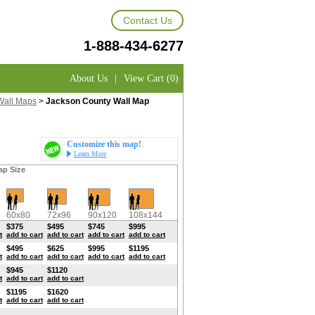
Contact Us
1-888-434-6277
About Us
|
View Cart (0)
Wall Maps
>
Jackson County Wall Map
Customize this map!
Learn More
ap Size
60x80
72x96
90x120
108x144
$375
$495
$745
$995
t
add to cart
add to cart
add to cart
add to cart
$495
$625
$995
$1195
t
add to cart
add to cart
add to cart
add to cart
$945
$1120
t
add to cart
add to cart
$1195
$1620
t
add to cart
add to cart