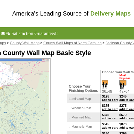
America's Leading Source of
Delivery Maps
100%
Satisfaction Guaranteed!
Maps
>
County Wall Maps
>
County Wall Maps of North Carolina
>
Jackson County 
 County Wall Map Basic Style
Choose Your Wall M
Choose Your
Finishing Options
36x48
48x64
$125
$245
Laminated Map
add to cart
add to car
$175
$275
...Wooden Rails
add to cart
add to car
$375
$670
...Mounted Map
add to cart
add to car
$545
$870
...Magnetic Map
add to cart
add to car
$150
$295