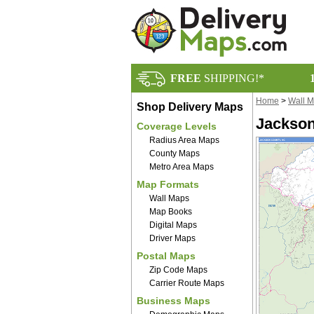
FREE
SHIPPING!*
Home
>
Wall 
Shop Delivery Maps
Jackson
Coverage Levels
Radius Area Maps
County Maps
Metro Area Maps
Map Formats
Wall Maps
Map Books
Digital Maps
Driver Maps
Postal Maps
Zip Code Maps
Carrier Route Maps
Business Maps