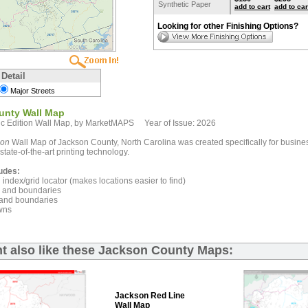
Synthetic Paper
add to cart
add to car
Looking for other Finishing Options?
 Detail
Major Streets
unty Wall Map
c Edition Wall Map, by MarketMAPS Year of Issue: 2026
ion
Wall Map of Jackson County, North Carolina was created specifically for busine
state-of-the-art printing technology.
udes:
index/grid locator (makes locations easier to find)
and boundaries
and boundaries
wns
t also like these Jackson County Maps:
Jackson Red Line
Wall Map