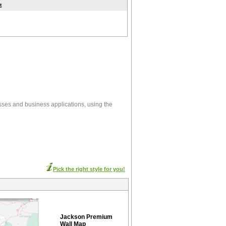
t
sses and business applications, using the
Pick the right style for you!
Jackson Premium
Wall Map