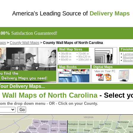
America's Leading Source of
Delivery Maps
100%
Satisfaction Guaranteed!
Maps
>
County Wall Maps
>
County Wall Maps of North Carolina
Wall Map Sizes
Finishi
• 36x48 in • 72x96 in
•
Lamina
• 48x64 in • 90x120 in
•
Mount
• 60x80 in • 108x144 in
•
Wooden
Map Books
Digital Maps
our Delivery Maps...
 Wall Maps of North Carolina
- Select y
rom the drop down menu - OR - Click on your County.