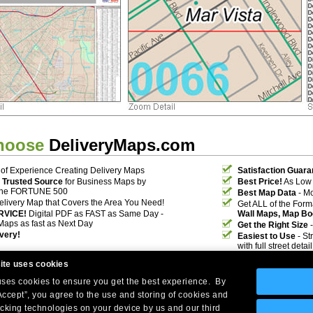
hoose
DeliveryMaps.com
of Experience Creating Delivery Maps
Satisfaction Guara
 Trusted Source
for Business Maps by
Best Price!
As Low 
the FORTUNE 500
Best Map Data
- Mo
elivery Map that Covers the Area You Need!
Get ALL of the For
RVICE!
Digital PDF as FAST as Same Day -
Wall Maps, Map Bo
Maps as fast as Next Day
Get the Right Size
-
ivery!
Easiest to Use
- St
with full street deta
ite uses cookies
 uses cookies to ensure you get the best experience. By
Accept”, you agree to the use and storing of cookies and
acking technologies on your device by us and our third