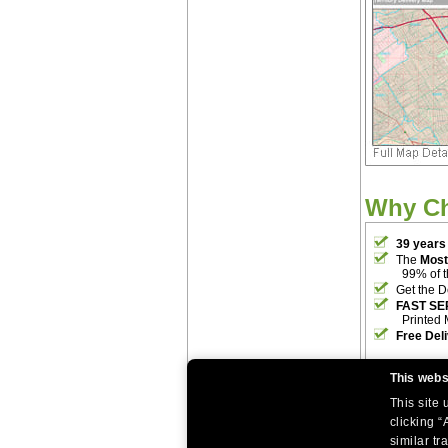
Why C
39 years
The
Most
99% of 
Get the D
FAST SE
Printed 
Free Del
This webs
This site
clicking “
similar tr