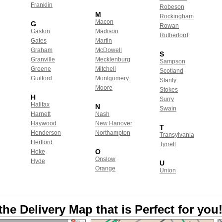
Franklin
Robeson
M
Rockingham
Macon
G
Rowan
Gaston
Madison
Rutherford
Gates
Martin
Graham
McDowell
S
Granville
Mecklenburg
Sampson
Greene
Mitchell
Scotland
Guilford
Montgomery
Stanly
Moore
Stokes
H
Surry
Halifax
N
Swain
Harnett
Nash
Haywood
New Hanover
T
Henderson
Northampton
Transylvania
Hertford
Tyrrell
O
Hoke
Onslow
Hyde
U
Orange
Union
the Delivery Map that is Perfect for you