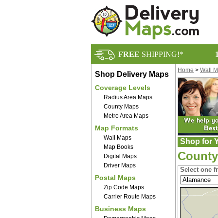
FREE
SHIPPING!*
Home
>
Wall 
Shop Delivery Maps
Coverage Levels
Radius Area Maps
County Maps
Metro Area Maps
Map Formats
Wall Maps
Shop for Y
Map Books
County
Digital Maps
Driver Maps
Select one f
Postal Maps
Zip Code Maps
Carrier Route Maps
Business Maps