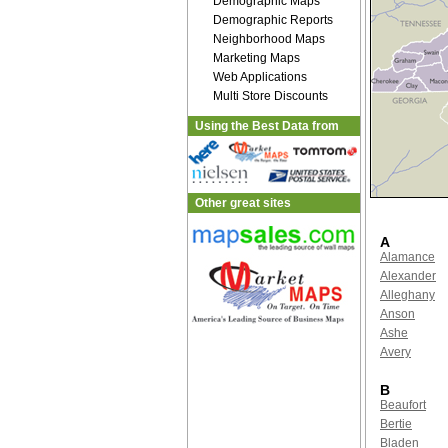
Demographic Maps
Demographic Reports
Neighborhood Maps
Marketing Maps
Web Applications
Multi Store Discounts
Using the Best Data from
Other great sites
A
Alamance
Alexander
Alleghany
Anson
Ashe
Avery
B
Beaufort
Bertie
Bladen