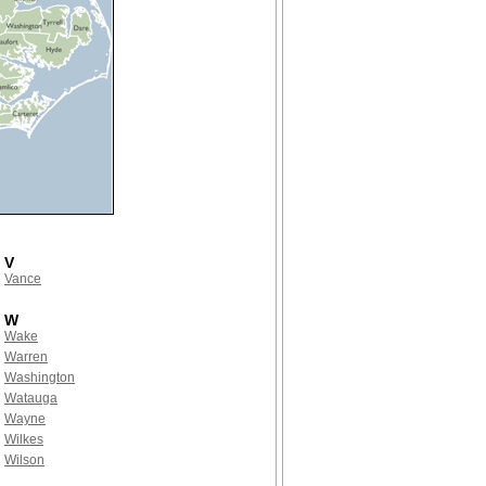
V
Vance
W
Wake
Warren
Washington
Watauga
Wayne
Wilkes
Wilson