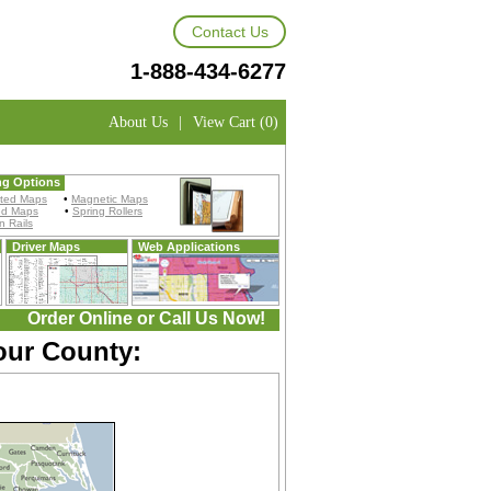
Contact Us
1-888-434-6277
About Us
|
View Cart (0)
ng Options
ted Maps
•
Magnetic Maps
ed Maps
•
Spring Rollers
 Rails
Driver Maps
Web Applications
Order Online or Call Us Now!
our County: