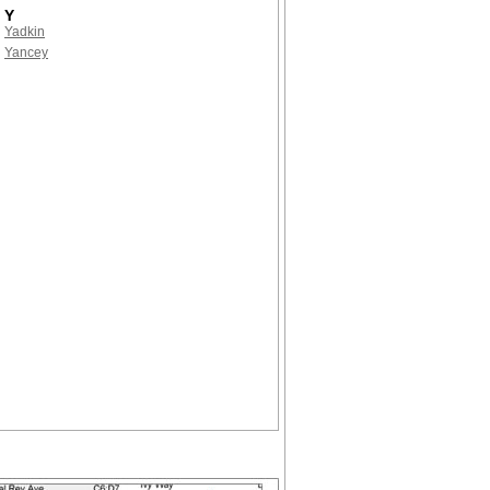
Y
Yadkin
Yancey
!