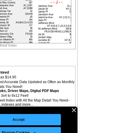
nteed
as $14.95
st Accurate Data Updated as Often as Monthly
mats You Need!
oks, Driver Maps, Digital PDF Maps
 3x4 to 9x12 Feet!
reet Index with All the Map Detail You Need -
il, indexes and more...
Accept
Manage Cookies