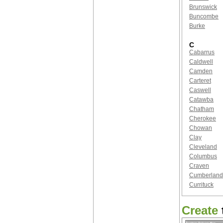
Brunswick
Buncombe
Burke
C
Cabarrus
Caldwell
Camden
Carteret
Caswell
Catawba
Chatham
Cherokee
Chowan
Clay
Cleveland
Columbus
Craven
Cumberland
Currituck
Create