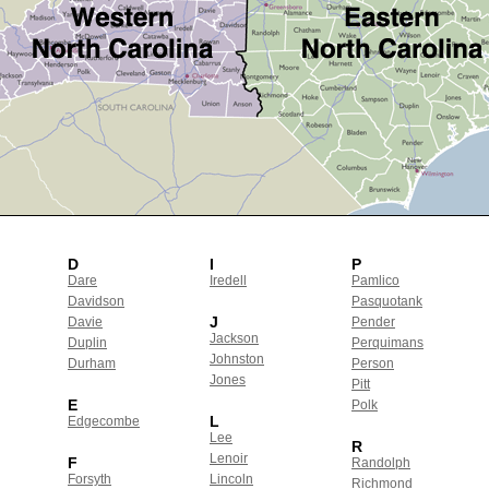
D
I
P
Dare
Iredell
Pamlico
Davidson
Pasquotank
J
Davie
Pender
Jackson
Duplin
Perquimans
Johnston
Durham
Person
Jones
Pitt
E
Polk
L
Edgecombe
Lee
R
Lenoir
F
Randolph
Forsyth
Lincoln
Richmond