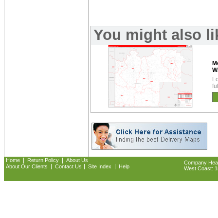
You might also l
M
W
Lo
fu
|
|
Home
Return Policy
About Us
Company Headq
|
|
|
About Our Clients
Contact Us
Site Index
Help
West Coast: 18