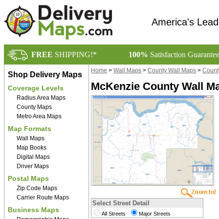
America's Lead
FREE
SHIPPING!*
100%
Satisfaction Guarante
Home
>
Wall Maps
>
County Wall Maps
>
Count
Shop Delivery Maps
McKenzie County Wall Ma
Coverage Levels
Radius Area Maps
County Maps
Metro Area Maps
Map Formats
Wall Maps
Map Books
Digital Maps
Driver Maps
Postal Maps
Zip Code Maps
Carrier Route Maps
Select Street Detail
Business Maps
All Streets
Major Streets