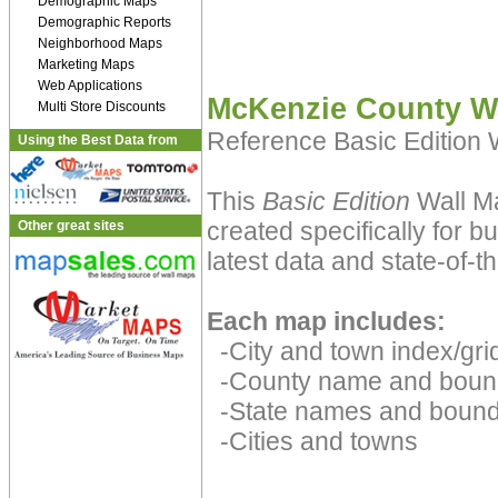
Demographic Maps
Demographic Reports
Neighborhood Maps
Marketing Maps
Web Applications
McKenzie County W
Multi Store Discounts
Reference Basic Edition
Using the Best Data from
This
Basic Edition
Wall M
created specifically for 
Other great sites
latest data and state-of-th
Each map includes:
-City and town index/grid
-County name and boun
-State names and bound
-Cities and towns