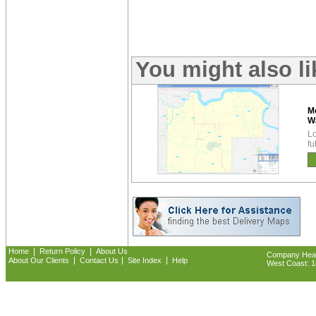
You might also l
M
W
Lo
fu
|
|
Home
Return Policy
About Us
Company Headq
|
|
|
About Our Clients
Contact Us
Site Index
Help
West Coast: 18