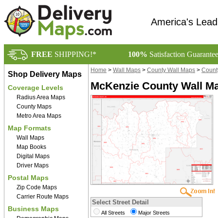
America's Lead
FREE
SHIPPING!*
100%
Satisfaction Guarante
Home
>
Wall Maps
>
County Wall Maps
>
Count
Shop Delivery Maps
McKenzie County Wall Ma
Coverage Levels
Radius Area Maps
County Maps
Metro Area Maps
Map Formats
Wall Maps
Map Books
Digital Maps
Driver Maps
Postal Maps
Zip Code Maps
Carrier Route Maps
Select Street Detail
Business Maps
All Streets
Major Streets