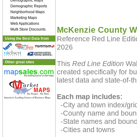
Demographic Maps
Demographic Reports
Neighborhood Maps
Marketing Maps
Web Applications
McKenzie County W
Multi Store Discounts
Reference Red Line Edit
Using the Best Data from
2026
This
Red Line Edition
Wal
Other great sites
created specifically for 
latest data and state-of-th
Each map includes:
-City and town index/grid
-County name and boun
-State names and bound
-Cities and towns