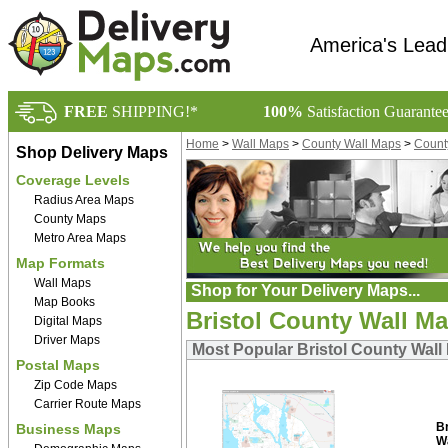
America's Lead
FREE
SHIPPING!*
100%
Satisfaction Guarante
Home
>
Wall Maps
>
County Wall Maps
>
Count
Shop Delivery Maps
Coverage Levels
Radius Area Maps
County Maps
Metro Area Maps
Map Formats
Wall Maps
Shop for Your Delivery Maps...
Map Books
Bristol County Wall M
Digital Maps
Driver Maps
Most Popular Bristol County Wall
Postal Maps
Zip Code Maps
Carrier Route Maps
B
Business Maps
W