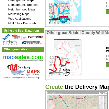
Demographic Maps
Fu
Demographic Reports
lo
Neighborhood Maps
Marketing Maps
Web Applications
Multi Store Discounts
Using the Best Data from
Other great Bristol County Wall M
Br
Other great sites
W
Ea
te
Create
the Delivery Map