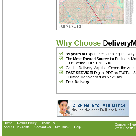
Why Choose
Delivery
39 years
of Experience Creating Delivery
The
Most Trusted Source
for Business M
99% of the FORTUNE 500
Get the Delivery Map that Covers the Area
FAST SERVICE!
Digital PDF as FAST as 
Printed Maps as fast as Next Day
Free Delivery!
|
|
Home
Return Policy
About Us
Company Headq
|
|
|
About Our Clients
Contact Us
Site Index
Help
West Coast: 18