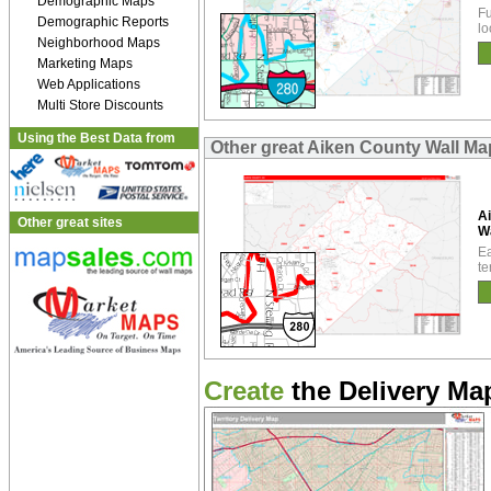
Demographic Maps
Fu
Demographic Reports
lo
Neighborhood Maps
Marketing Maps
Web Applications
Multi Store Discounts
Using the Best Data from
Other great Aiken County Wall Ma
A
Other great sites
W
Ea
te
Create
the Delivery Map