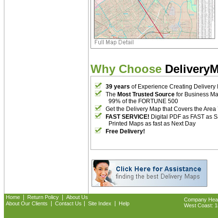
Why Choose
Delivery
39 years
of Experience Creating Delivery
The
Most Trusted Source
for Business M
99% of the FORTUNE 500
Get the Delivery Map that Covers the Area
FAST SERVICE!
Digital PDF as FAST as 
Printed Maps as fast as Next Day
Free Delivery!
|
|
Home
Return Policy
About Us
Company Headq
|
|
|
About Our Clients
Contact Us
Site Index
Help
West Coast: 18