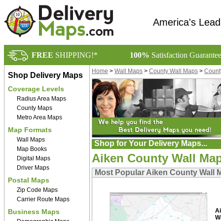
America's Lead
FREE
SHIPPING!*
100%
Satisfaction Guarante
Home
>
Wall Maps
>
County Wall Maps
>
Count
Shop Delivery Maps
Coverage Levels
Radius Area Maps
County Maps
Metro Area Maps
Map Formats
Wall Maps
Shop for Your Delivery Maps...
Map Books
Aiken County Wall Ma
Digital Maps
Driver Maps
Most Popular Aiken County Wall 
Postal Maps
Zip Code Maps
Carrier Route Maps
A
Business Maps
W