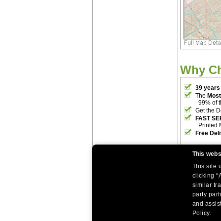
Why C
39 years
The
Most
99% of 
Get the D
FAST SE
Printed 
Free Del
This webs
This site
clicking “
similar tr
party par
|
|
Home
Return Policy
About Us
and assist
|
|
|
About Our Clients
Contact Us
Site Index
Help
Policy.