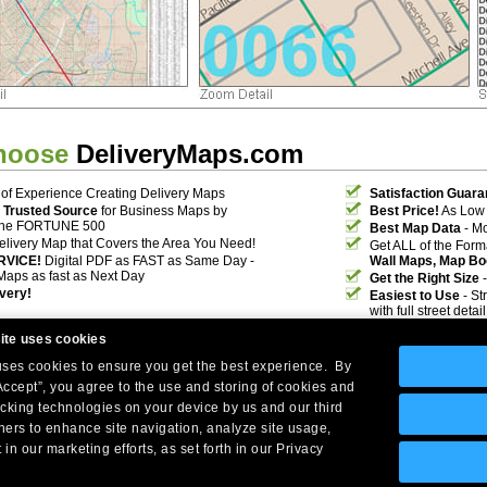
hoose
DeliveryMaps.com
of Experience Creating Delivery Maps
Satisfaction Guara
 Trusted Source
for Business Maps by
Best Price!
As Low 
the FORTUNE 500
Best Map Data
- Mo
elivery Map that Covers the Area You Need!
Get ALL of the For
RVICE!
Digital PDF as FAST as Same Day -
Wall Maps, Map Bo
Maps as fast as Next Day
Get the Right Size
-
ivery!
Easiest to Use
- St
with full street deta
ite uses cookies
 uses cookies to ensure you get the best experience. By
Accept”, you agree to the use and storing of cookies and
acking technologies on your device by us and our third
tners to enhance site navigation, analyze site usage,
Company Headquarters: 10 First Street Wellsboro, PA 16901
 in our marketing efforts, as set forth in our Privacy
West Coast: 18005 Skypark Circle, Suite 54 J, Irvine, CA