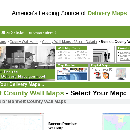
America's Leading Source of
Delivery Maps
100%
Satisfaction Guaranteed!
Maps
>
County Wall Maps
>
County Wall Maps of South Dakota
>
Bennett County W
Wall Map Sizes
Finishi
• 36x48 in • 72x96 in
•
Lamina
• 48x64 in • 90x120 in
•
Mount
• 60x80 in • 108x144 in
•
Wooden
Map Books
Digital Maps
our Delivery Maps...
t County Wall Maps
- Select Your Map:
lar Bennett County Wall Maps
Bennett Premium
Wall Map