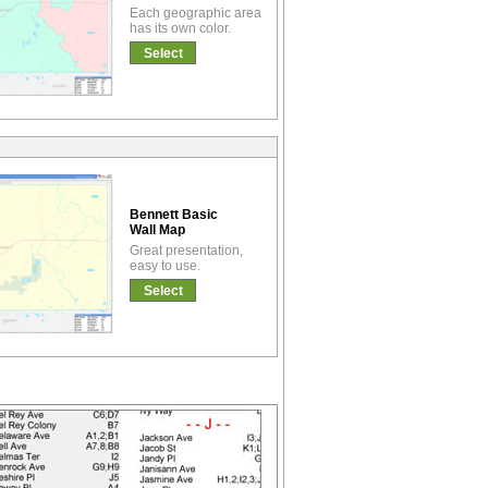
Each geographic area
has its own color.
Select
Bennett Basic
Wall Map
Great presentation,
easy to use.
Select
!