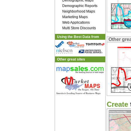
Demographic Maps
Demographic Reports
Neighborhood Maps
Marketing Maps
Web Applications
Multi Store Discounts
Using the Best Data from
Other gre
Other great sites
Create