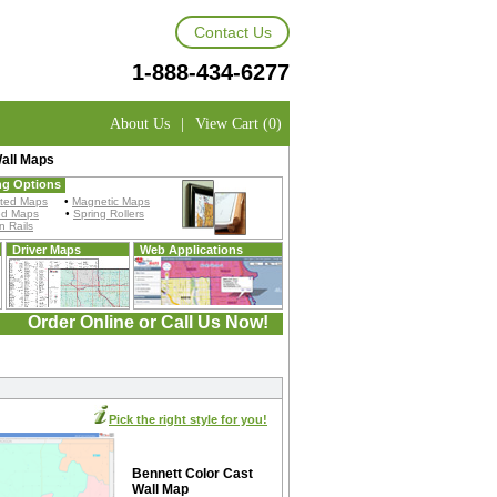
Contact Us
1-888-434-6277
About Us
|
View Cart (0)
all Maps
ng Options
ted Maps
•
Magnetic Maps
ed Maps
•
Spring Rollers
 Rails
Driver Maps
Web Applications
Order Online or Call Us Now!
Pick the right style for you!
Bennett Color Cast
Wall Map