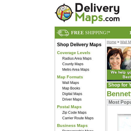
FREE
SHIPPING!*
Home
>
Wall 
Shop Delivery Maps
Coverage Levels
Radius Area Maps
County Maps
Metro Area Maps
Map Formats
Wall Maps
Shop for Y
Map Books
Bennet
Digital Maps
Driver Maps
Most Popu
Postal Maps
Zip Code Maps
Carrier Route Maps
Business Maps