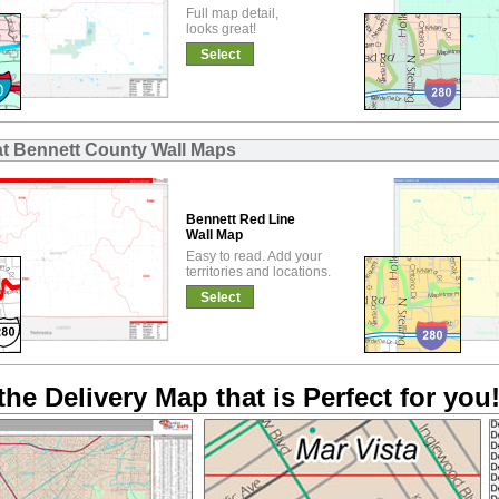
Full map detail,
looks great!
Select
at Bennett County Wall Maps
Bennett Red Line
Wall Map
Easy to read. Add your
territories and locations.
Select
the Delivery Map that is Perfect for you