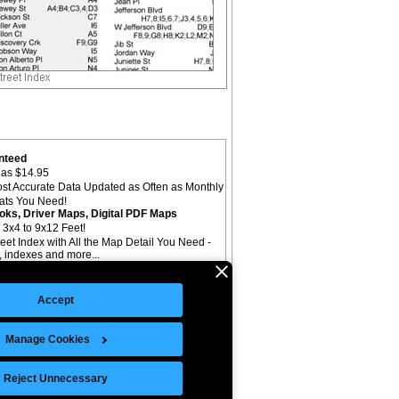
nteed
as $14.95
st Accurate Data Updated as Often as Monthly
mats You Need!
oks, Driver Maps, Digital PDF Maps
 3x4 to 9x12 Feet!
reet Index with All the Map Detail You Need -
il, indexes and more...
Accept
Manage Cookies
©Copyright 2026 Intelligent Direct, Inc.
Reject Unnecessary