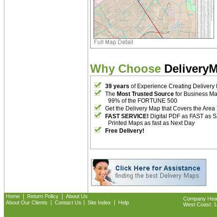
Why Choose
Delivery
39 years
of Experience Creating Delivery
The
Most Trusted Source
for Business M
99% of the FORTUNE 500
Get the Delivery Map that Covers the Area
FAST SERVICE!
Digital PDF as FAST as 
Printed Maps as fast as Next Day
Free Delivery!
|
|
Home
Return Policy
About Us
Company Headq
|
|
|
About Our Clients
Contact Us
Site Index
Help
West Coast: 18