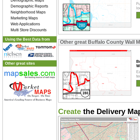
Demographic Maps
Fu
Demographic Reports
lo
Neighborhood Maps
Marketing Maps
Web Applications
Multi Store Discounts
Using the Best Data from
Other great Buffalo County Wall 
Bu
Other great sites
W
Ea
te
Create
the Delivery Map