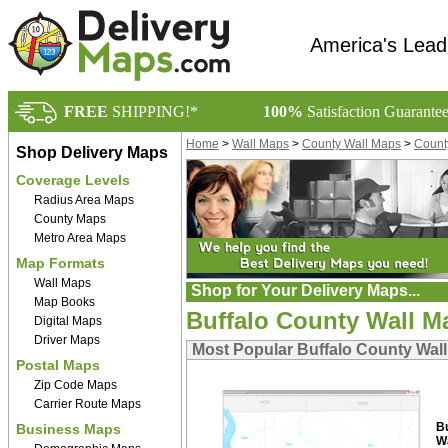
America's Lead
FREE
SHIPPING!*
100%
Satisfaction Guarante
Home
>
Wall Maps
>
County Wall Maps
>
Count
Shop Delivery Maps
Coverage Levels
Radius Area Maps
County Maps
Metro Area Maps
Map Formats
Wall Maps
Shop for Your Delivery Maps...
Map Books
Buffalo County Wall M
Digital Maps
Driver Maps
Most Popular Buffalo County Wal
Postal Maps
Zip Code Maps
Carrier Route Maps
B
Business Maps
W