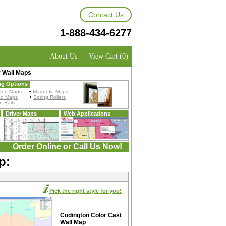
Contact Us
1-888-434-6277
About Us
|
View Cart (0)
 Wall Maps
ng Options
ted Maps
•
Magnetic Maps
ed Maps
•
Spring Rollers
 Rails
Driver Maps
Web Applications
Order Online or Call Us Now!
p:
Pick the right style for you!
Codington Color Cast
Wall Map