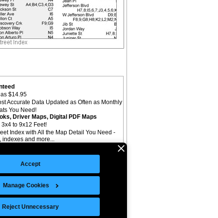
nteed
as $14.95
st Accurate Data Updated as Often as Monthly
mats You Need!
oks, Driver Maps, Digital PDF Maps
 3x4 to 9x12 Feet!
reet Index with All the Map Detail You Need -
il, indexes and more...
Accept
Manage Cookies
©Copyright 2026 Intelligent Direct, Inc.
Reject Unnecessary