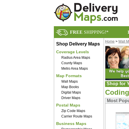
FREE
SHIPPING!*
Home
>
Wall 
Shop Delivery Maps
Coverage Levels
Radius Area Maps
County Maps
Metro Area Maps
Map Formats
Wall Maps
Shop for Y
Map Books
Coding
Digital Maps
Driver Maps
Most Popu
Postal Maps
Zip Code Maps
Carrier Route Maps
Business Maps