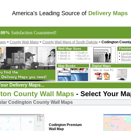
America's Leading Source of
Delivery Maps
100%
Satisfaction Guaranteed!
Maps
>
County Wall Maps
>
County Wall Maps of South Dakota
>
Codington County
Wall Map Sizes
Finishi
• 36x48 in • 72x96 in
•
Lamina
• 48x64 in • 90x120 in
•
Mount
• 60x80 in • 108x144 in
•
Wooden
Map Books
Digital Maps
our Delivery Maps...
ton County Wall Maps
- Select Your Ma
lar Codington County Wall Maps
Codington Premium
Wall Map