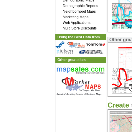
Demographic Maps
Demographic Reports
Neighborhood Maps
Marketing Maps
Web Applications
Multi Store Discounts
Using the Best Data from
Other gre
Other great sites
Create