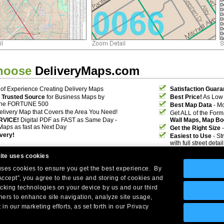
hoose
DeliveryMaps.com
of Experience Creating Delivery Maps
Satisfaction Guara
 Trusted Source
for Business Maps by
Best Price!
As Low 
the FORTUNE 500
Best Map Data
- Mo
elivery Map that Covers the Area You Need!
Get ALL of the For
RVICE!
Digital PDF as FAST as Same Day -
Wall Maps, Map Bo
Maps as fast as Next Day
Get the Right Size
-
ivery!
Easiest to Use
- St
with full street deta
ite uses cookies
 uses cookies to ensure you get the best experience. By
Accept”, you agree to the use and storing of cookies and
acking technologies on your device by us and our third
tners to enhance site navigation, analyze site usage,
Company Headquarters: 10 First Street Wellsboro, PA 16901
 in our marketing efforts, as set forth in our Privacy
West Coast: 18005 Skypark Circle, Suite 54 J, Irvine, CA