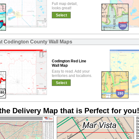
Full map detail,
looks great!
Select
at Codington County Wall Maps
Codington Red Line
Wall Map
Easy to read. Add your
territories and locations.
Select
the Delivery Map that is Perfect for you