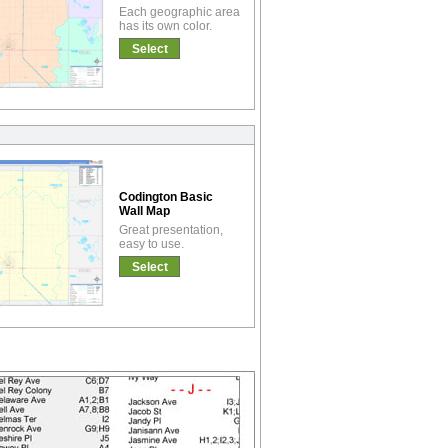
Each geographic area
has its own color.
Select
Codington Basic
Wall Map
Great presentation,
easy to use.
Select
!