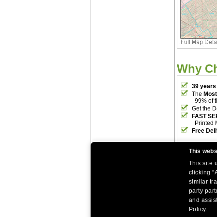
Why C
39 years
The
Most
99% of 
Get the D
FAST SE
Printed 
Free Del
This webs
This site
clicking “
similar tr
party par
|
|
Home
Return Policy
About Us
and assist
|
|
|
About Our Clients
Contact Us
Site Index
Help
Policy.