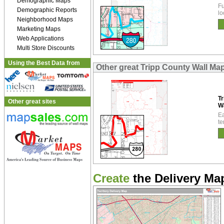
Demographic Maps
Fu
Demographic Reports
lo
Neighborhood Maps
Marketing Maps
Web Applications
Multi Store Discounts
Using the Best Data from
Other great Tripp County Wall Ma
Tr
Other great sites
W
Ea
te
Create
the Delivery Map