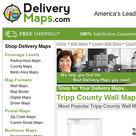
America's Lead
FREE
SHIPPING!*
100%
Satisfaction Guarante
Home
>
Wall Maps
>
County Wall Maps
>
Count
Shop Delivery Maps
Coverage Levels
Radius Area Maps
County Maps
Metro Area Maps
Map Formats
Wall Maps
Shop for Your Delivery Maps...
Map Books
Tripp County Wall Map
Digital Maps
Driver Maps
Most Popular Tripp County Wall 
Postal Maps
Zip Code Maps
Carrier Route Maps
T
Business Maps
W