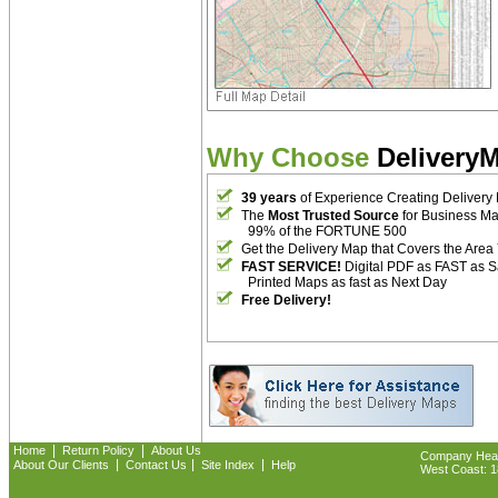
Why Choose
Delivery
39 years
of Experience Creating Delivery
The
Most Trusted Source
for Business M
99% of the FORTUNE 500
Get the Delivery Map that Covers the Area
FAST SERVICE!
Digital PDF as FAST as 
Printed Maps as fast as Next Day
Free Delivery!
|
|
Home
Return Policy
About Us
Company Headq
|
|
|
About Our Clients
Contact Us
Site Index
Help
West Coast: 18