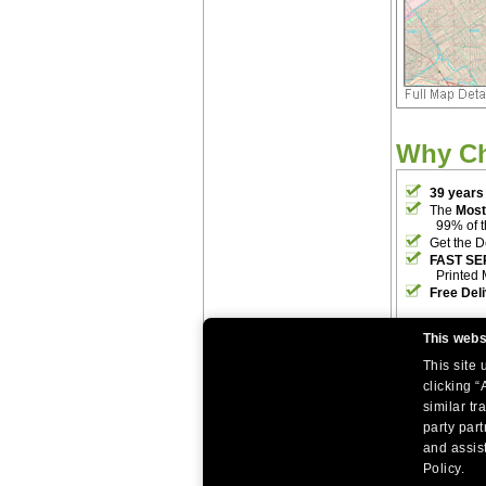
Why C
39 years
The
Most
99% of 
Get the D
FAST SE
Printed 
Free Del
This webs
This site
clicking “
similar tr
party par
|
|
Home
Return Policy
About Us
and assist
|
|
|
About Our Clients
Contact Us
Site Index
Help
Policy.