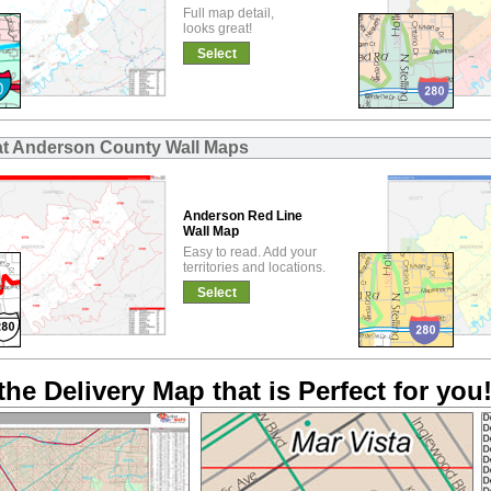
Full map detail,
looks great!
Select
at Anderson County Wall Maps
Anderson Red Line
Wall Map
Easy to read. Add your
territories and locations.
Select
the Delivery Map that is Perfect for you