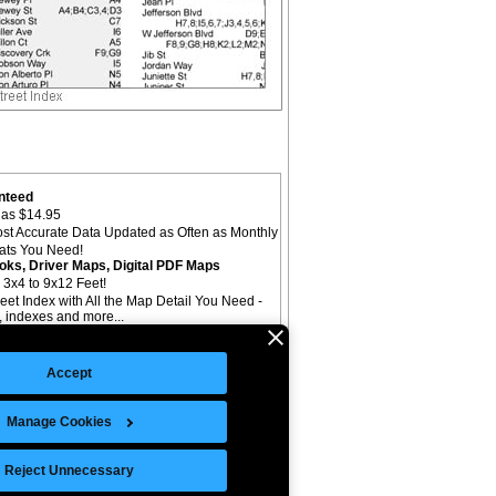
nteed
as $14.95
st Accurate Data Updated as Often as Monthly
mats You Need!
oks, Driver Maps, Digital PDF Maps
 3x4 to 9x12 Feet!
reet Index with All the Map Detail You Need -
il, indexes and more...
Accept
Manage Cookies
©Copyright 2026 Intelligent Direct, Inc.
Reject Unnecessary