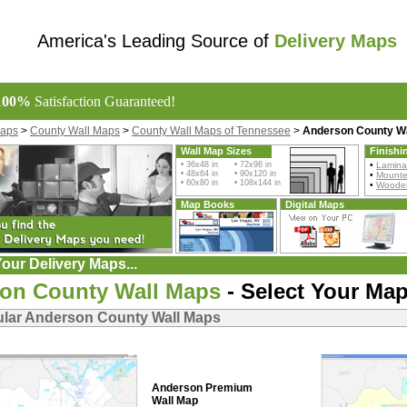
America's Leading Source of
Delivery Maps
100%
Satisfaction Guaranteed!
Maps
>
County Wall Maps
>
County Wall Maps of Tennessee
>
Anderson County W
Wall Map Sizes
Finishi
• 36x48 in • 72x96 in
•
Lamina
• 48x64 in • 90x120 in
•
Mount
• 60x80 in • 108x144 in
•
Wooden
Map Books
Digital Maps
our Delivery Maps...
on County Wall Maps
- Select Your Map
lar Anderson County Wall Maps
Anderson Premium
Wall Map