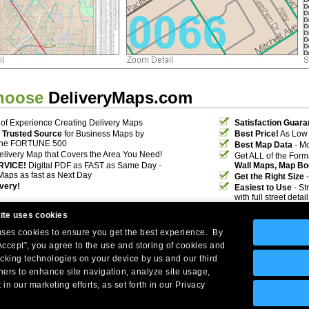
hoose
DeliveryMaps.com
of Experience Creating Delivery Maps
Satisfaction Guara
 Trusted Source
for Business Maps by
Best Price!
As Low 
the FORTUNE 500
Best Map Data
- Mo
elivery Map that Covers the Area You Need!
Get ALL of the For
RVICE!
Digital PDF as FAST as Same Day -
Wall Maps, Map Bo
Maps as fast as Next Day
Get the Right Size
-
ivery!
Easiest to Use
- St
with full street deta
ite uses cookies
 uses cookies to ensure you get the best experience. By
Accept”, you agree to the use and storing of cookies and
acking technologies on your device by us and our third
tners to enhance site navigation, analyze site usage,
Company Headquarters: 10 First Street Wellsboro, PA 16901
 in our marketing efforts, as set forth in our Privacy
West Coast: 18005 Skypark Circle, Suite 54 J, Irvine, CA