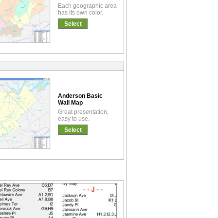
Each geographic area
has its own color.
Select
Anderson Basic
Wall Map
Great presentation,
easy to use.
Select
!