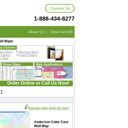
Contact Us
1-888-434-6277
About Us
|
View Cart (0)
all Maps
ng Options
ted Maps
•
Magnetic Maps
ed Maps
•
Spring Rollers
 Rails
Driver Maps
Web Applications
Order Online or Call Us Now!
:
Pick the right style for you!
Anderson Color Cast
Wall Map