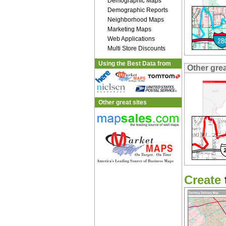
Demographic Maps
Demographic Reports
Neighborhood Maps
Marketing Maps
Web Applications
Multi Store Discounts
Using the Best Data from
Other gre
Other great sites
Create