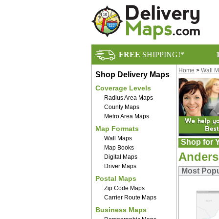
FREE
SHIPPING!*
Home
>
Wall 
Shop Delivery Maps
Coverage Levels
Radius Area Maps
County Maps
Metro Area Maps
Map Formats
Wall Maps
Shop for Y
Map Books
Anders
Digital Maps
Driver Maps
Most Popu
Postal Maps
Zip Code Maps
Carrier Route Maps
Business Maps