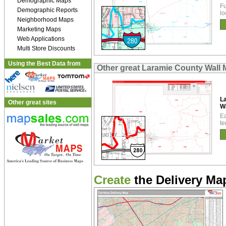
Demographic Maps
Fu
Demographic Reports
lo
Neighborhood Maps
Marketing Maps
Web Applications
Multi Store Discounts
Using the Best Data from
Other great Laramie County Wall
L
Other great sites
W
Ea
te
Create
the Delivery Map