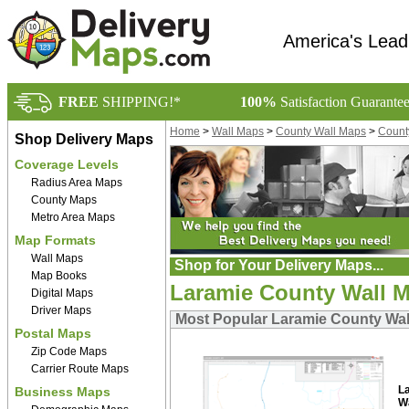
America's Lead
FREE
SHIPPING!*
100%
Satisfaction Guarante
Home
>
Wall Maps
>
County Wall Maps
>
Count
Shop Delivery Maps
Coverage Levels
Radius Area Maps
County Maps
Metro Area Maps
Map Formats
Wall Maps
Shop for Your Delivery Maps...
Map Books
Laramie County Wall 
Digital Maps
Driver Maps
Most Popular Laramie County Wa
Postal Maps
Zip Code Maps
Carrier Route Maps
L
Business Maps
W