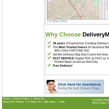
Why Choose
Delivery
39 years
of Experience Creating Delivery
The
Most Trusted Source
for Business M
99% of the FORTUNE 500
Get the Delivery Map that Covers the Area
FAST SERVICE!
Digital PDF as FAST as 
Printed Maps as fast as Next Day
Free Delivery!
|
|
Home
Return Policy
About Us
Company Headq
|
|
|
About Our Clients
Contact Us
Site Index
Help
West Coast: 18