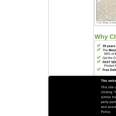
Why C
39 years
The
Most
99% of 
Get the D
FAST SE
Printed 
Free Del
This webs
This site
clicking “
similar tr
party par
|
|
Home
Return Policy
About Us
and assist
|
|
|
About Our Clients
Contact Us
Site Index
Help
Policy.