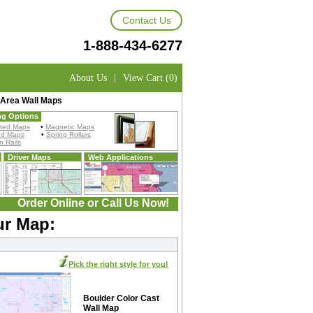
Contact Us
1-888-434-6277
About Us
|
View Cart (0)
 Area Wall Maps
ng Options
ted Maps
•
Magnetic Maps
ed Maps
•
Spring Rollers
 Rails
Driver Maps
Web Applications
Order Online or Call Us Now!
ur Map:
Pick the right style for you!
Boulder Color Cast
Wall Map