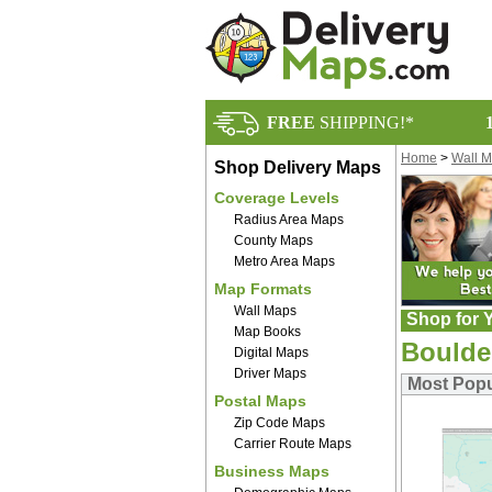
FREE
SHIPPING!*
Home
>
Wall 
Shop Delivery Maps
Coverage Levels
Radius Area Maps
County Maps
Metro Area Maps
Map Formats
Wall Maps
Shop for Y
Map Books
Boulde
Digital Maps
Driver Maps
Most Popu
Postal Maps
Zip Code Maps
Carrier Route Maps
Business Maps