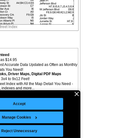
nteed
as $14.95
st Accurate Data Updated as Often as Monthly
mats You Need!
oks, Driver Maps, Digital PDF Maps
 3x4 to 9x12 Feet!
reet Index with All the Map Detail You Need -
il, indexes and more...
Accept
Manage Cookies
©Copyright 2026 Intelligent Direct, Inc.
Reject Unnecessary