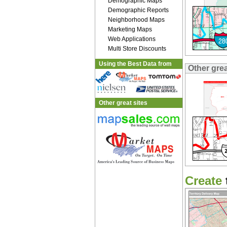
Demographic Maps
Demographic Reports
Neighborhood Maps
Marketing Maps
Web Applications
Multi Store Discounts
Using the Best Data from
Other gre
Other great sites
Create