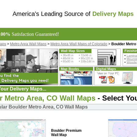
America's Leading Source of
Delivery Maps
100%
Satisfaction Guaranteed!
Maps
>
Metro Area Wall Maps
>
Metro Area Wall Maps of Colorado
>
Boulder Metro
Wall Map Sizes
Finishi
• 36x48 in • 72x96 in
•
Lamina
• 48x64 in • 90x120 in
•
Mount
• 60x80 in • 108x144 in
•
Wooden
Map Books
Digital Maps
our Delivery Maps...
r Metro Area, CO Wall Maps
- Select Yo
lar Boulder Metro Area, CO Wall Maps
Boulder Premium
Wall Map