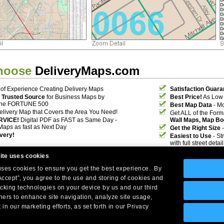
hoose
DeliveryMaps.com
of Experience Creating Delivery Maps
Satisfaction Guara
 Trusted Source
for Business Maps by
Best Price!
As Low 
the FORTUNE 500
Best Map Data
- Mo
elivery Map that Covers the Area You Need!
Get ALL of the For
RVICE!
Digital PDF as FAST as Same Day -
Wall Maps, Map Bo
Maps as fast as Next Day
Get the Right Size
-
ivery!
Easiest to Use
- St
with full street deta
ite uses cookies
 uses cookies to ensure you get the best experience. By
Accept”, you agree to the use and storing of cookies and
acking technologies on your device by us and our third
tners to enhance site navigation, analyze site usage,
Company Headquarters: 10 First Street Wellsboro, PA 16901
 in our marketing efforts, as set forth in our Privacy
West Coast: 18005 Skypark Circle, Suite 54 J, Irvine, CA