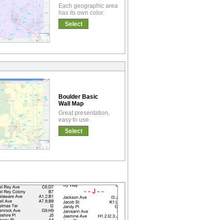
Each geographic area
has its own color.
Select
Boulder Basic
Wall Map
Great presentation,
easy to use.
Select
!