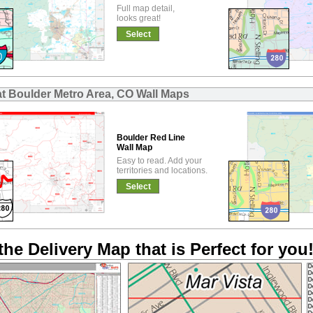
Full map detail,
looks great!
Select
at Boulder Metro Area, CO Wall Maps
Boulder Red Line
Wall Map
Easy to read. Add your
territories and locations.
Select
the Delivery Map that is Perfect for you