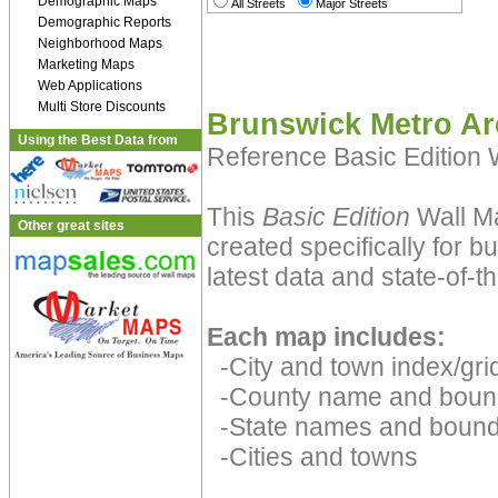
Demographic Maps
All Streets
Major Streets
Demographic Reports
Neighborhood Maps
Marketing Maps
Web Applications
Multi Store Discounts
Brunswick Metro Ar
Using the Best Data from
Reference Basic Edition
This
Basic Edition
Wall Ma
Other great sites
created specifically for 
latest data and state-of-th
Each map includes:
-City and town index/grid
-County name and boun
-State names and bound
-Cities and towns