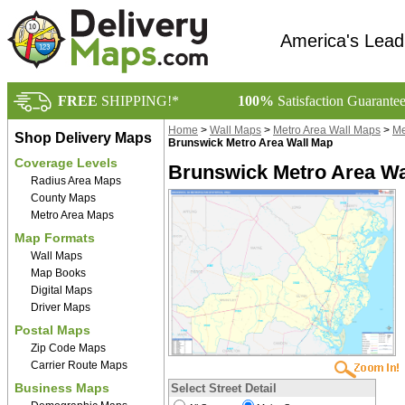
America's Lead
FREE
SHIPPING!*
100%
Satisfaction Guarante
Home
>
Wall Maps
>
Metro Area Wall Maps
>
Me
Shop Delivery Maps
Brunswick Metro Area Wall Map
Coverage Levels
Brunswick Metro Area Wa
Radius Area Maps
County Maps
Metro Area Maps
Map Formats
Wall Maps
Map Books
Digital Maps
Driver Maps
Postal Maps
Zip Code Maps
Carrier Route Maps
Business Maps
Select Street Detail