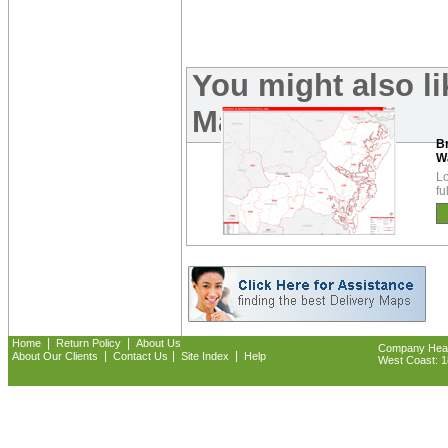
You might also l
Maps:
B
W
Lo
fu
|
|
Home
Return Policy
About Us
Company Headq
|
|
|
About Our Clients
Contact Us
Site Index
Help
West Coast: 18