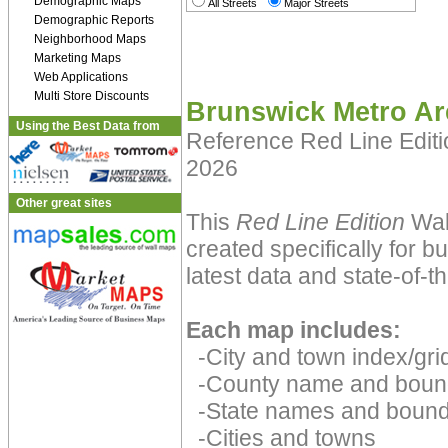
Demographic Maps
All Streets
Major Streets
Demographic Reports
Neighborhood Maps
Marketing Maps
Web Applications
Multi Store Discounts
Brunswick Metro Ar
Using the Best Data from
Reference Red Line Edit
2026
Other great sites
This
Red Line Edition
Wal
created specifically for 
latest data and state-of-th
Each map includes:
-City and town index/grid
-County name and boun
-State names and bound
-Cities and towns