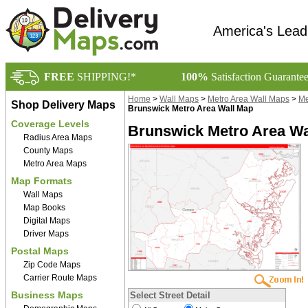
America's Lead
FREE
SHIPPING!*
100%
Satisfaction Guarante
Home
>
Wall Maps
>
Metro Area Wall Maps
>
Me
Shop Delivery Maps
Brunswick Metro Area Wall Map
Coverage Levels
Brunswick Metro Area Wa
Radius Area Maps
County Maps
Metro Area Maps
Map Formats
Wall Maps
Map Books
Digital Maps
Driver Maps
Postal Maps
Zip Code Maps
Carrier Route Maps
Business Maps
Select Street Detail