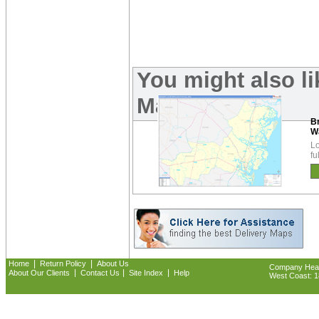
You might also l
Maps:
B
W
Lo
fu
|
|
Home
Return Policy
About Us
Company Headq
|
|
|
About Our Clients
Contact Us
Site Index
Help
West Coast: 18