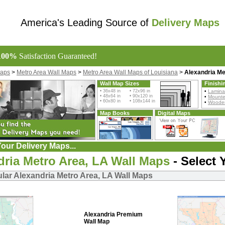
America's Leading Source of
Delivery Maps
100%
Satisfaction Guaranteed!
Maps
>
Metro Area Wall Maps
>
Metro Area Wall Maps of Louisiana
>
Alexandria Me
Wall Map Sizes
Finishi
• 36x48 in • 72x96 in
•
Lamina
• 48x64 in • 90x120 in
•
Mount
• 60x80 in • 108x144 in
•
Wooden
Map Books
Digital Maps
our Delivery Maps...
dria Metro Area, LA Wall Maps
- Select 
lar Alexandria Metro Area, LA Wall Maps
Alexandria Premium
Wall Map