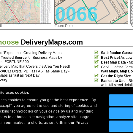
hoose
DeliveryMaps.com
of Experience Creating Delivery Maps
Satisfaction Guara
 Trusted Source
for Business Maps by
Best Price!
As Low 
the FORTUNE 500
Best Map Data
- Mo
elivery Map that Covers the Area You Need!
Get ALL of the For
RVICE!
Digital PDF as FAST as Same Day -
Wall Maps, Map Bo
Maps as fast as Next Day
Get the Right Size
-
ivery!
Easiest to Use
- St
with full street deta
ite uses cookies
 uses cookies to ensure you get the best experience. By
Accept”, you agree to the use and storing of cookies and
acking technologies on your device by us and our third
tners to enhance site navigation, analyze site usage,
Company Headquarters: 10 First Street Wellsboro, PA 16901
 in our marketing efforts, as set forth in our Privacy
West Coast: 18005 Skypark Circle, Suite 54 J, Irvine, CA