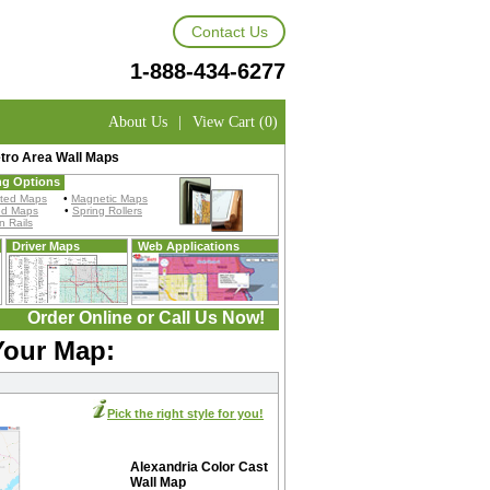
Contact Us
1-888-434-6277
About Us
|
View Cart (0)
tro Area Wall Maps
ng Options
ted Maps
•
Magnetic Maps
ed Maps
•
Spring Rollers
 Rails
Driver Maps
Web Applications
Order Online or Call Us Now!
Your Map:
Pick the right style for you!
Alexandria Color Cast
Wall Map