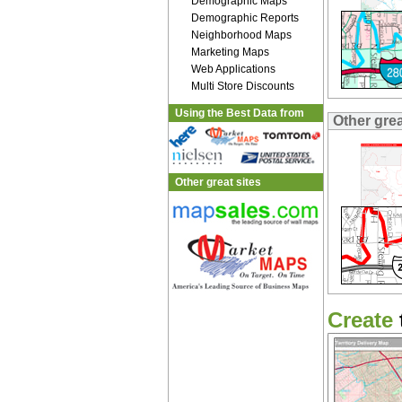
Demographic Maps
Demographic Reports
Neighborhood Maps
Marketing Maps
Web Applications
Multi Store Discounts
Using the Best Data from
Other gre
Other great sites
Create