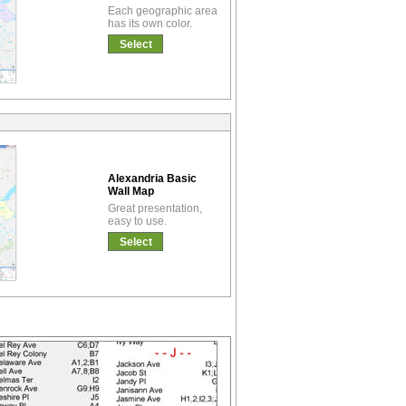
Each geographic area
has its own color.
Select
Alexandria Basic
Wall Map
Great presentation,
easy to use.
Select
!