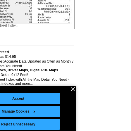
nteed
as $14.95
st Accurate Data Updated as Often as Monthly
mats You Need!
oks, Driver Maps, Digital PDF Maps
 3x4 to 9x12 Feet!
reet Index with All the Map Detail You Need -
il, indexes and more...
Accept
Manage Cookies
©Copyright 2026 Intelligent Direct, Inc.
Reject Unnecessary