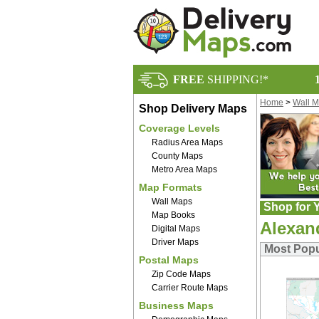
FREE
SHIPPING!*
Home
>
Wall 
Shop Delivery Maps
Coverage Levels
Radius Area Maps
County Maps
Metro Area Maps
Map Formats
Wall Maps
Shop for Y
Map Books
Alexan
Digital Maps
Driver Maps
Most Popu
Postal Maps
Zip Code Maps
Carrier Route Maps
Business Maps