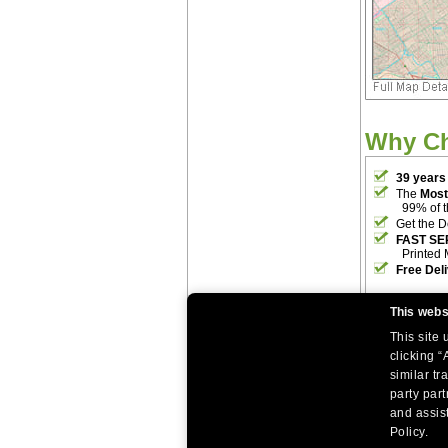
Why C
39 years
The
Most
99% of 
Get the D
FAST SE
Printed 
Free Del
This webs
This site
clicking “
similar tr
party par
|
|
Home
Return Policy
About Us
and assist
|
|
|
About Our Clients
Contact Us
Site Index
Help
Policy.