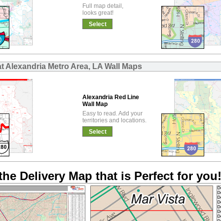
Full map detail,
looks great!
Select
at Alexandria Metro Area, LA Wall Maps
Alexandria Red Line
Wall Map
Easy to read. Add your
territories and locations.
Select
the Delivery Map that is Perfect for you