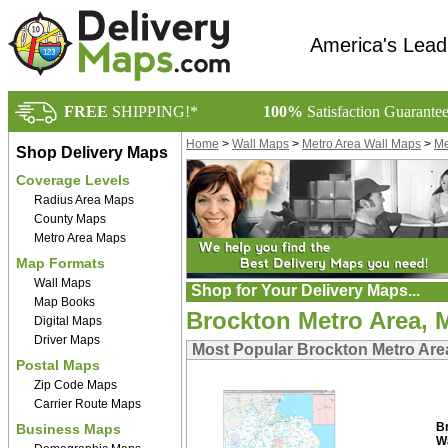
America's Lead
FREE
SHIPPING!*
100%
Satisfaction Guarante
Home
>
Wall Maps
>
Metro Area Wall Maps
>
Me
Shop Delivery Maps
Coverage Levels
Radius Area Maps
County Maps
Metro Area Maps
Map Formats
Wall Maps
Shop for Your Delivery Maps...
Map Books
Brockton Metro Area, 
Digital Maps
Driver Maps
Most Popular Brockton Metro Are
Postal Maps
Zip Code Maps
Carrier Route Maps
B
Business Maps
W