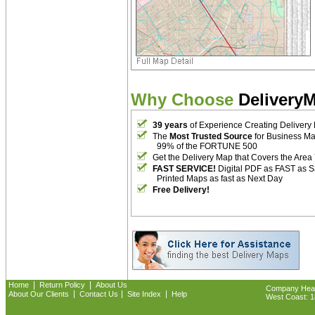
Why Choose
Delivery
39 years
of Experience Creating Delivery
The
Most Trusted Source
for Business M
99% of the FORTUNE 500
Get the Delivery Map that Covers the Area
FAST SERVICE!
Digital PDF as FAST as 
Printed Maps as fast as Next Day
Free Delivery!
|
|
Home
Return Policy
About Us
Company Headq
|
|
|
About Our Clients
Contact Us
Site Index
Help
West Coast: 18