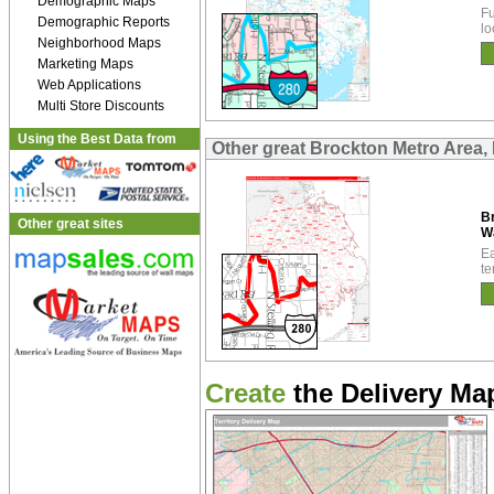
Demographic Maps
Fu
Demographic Reports
lo
Neighborhood Maps
Marketing Maps
Web Applications
Multi Store Discounts
Using the Best Data from
Other great Brockton Metro Area,
B
Other great sites
W
Ea
te
Create
the Delivery Map